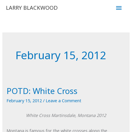
Skip
Main
LARRY BLACKWOOD
to
Men
content
February 15, 2012
POTD: White Cross
February 15, 2012
/
Leave a Comment
White Cross
Martinsdale, Montana
2012
Montana is famous for the white crosses along the