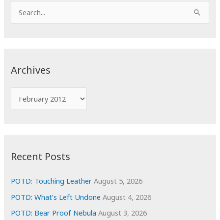
S
e
a
r
c
Archives
h
f
A
o
r
r
c
:
h
i
Recent Posts
v
e
POTD: Touching Leather
August 5, 2026
s
POTD: What’s Left Undone
August 4, 2026
POTD: Bear Proof Nebula
August 3, 2026