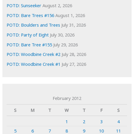
POTD: Sunseeker
August 2, 2026
POTD: Bare Trees #156
August 1, 2026
POTD: Boulders and Trees
July 31, 2026
POTD: Party of Eight
July 30, 2026
POTD: Bare Tree #155
July 29, 2026
POTD: Woodbine Creek #2
July 28, 2026
POTD: Woodbine Creek #1
July 27, 2026
February 2012
S
M
T
W
T
F
S
1
2
3
4
5
6
7
8
9
10
11