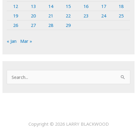
12
13
14
15
16
17
18
19
20
21
22
23
24
25
26
27
28
29
« Jan
Mar »
S
e
a
r
c
h
Copyright © 2026
LARRY BLACKWOOD
f
o