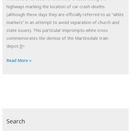
highways marking the location of car crash deaths
(although these days they are officially referred to as “white
markers” in an attempt to avoid separation of church and
state issues). This particular impromptu white cross
commemorates the demise of the Martinsdale train
depot.]]>
POTD:
Read More »
White
Cross
Search