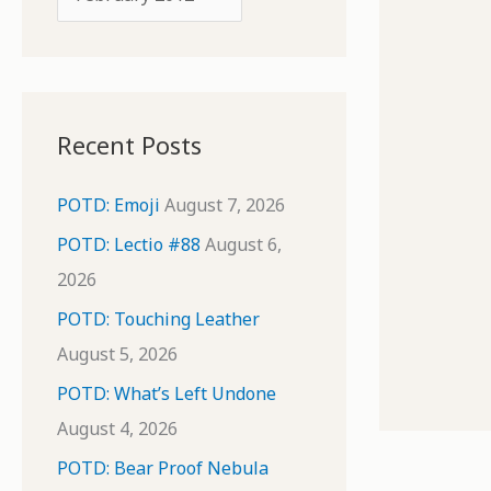
o
r
r
c
:
h
i
Recent Posts
v
e
POTD: Emoji
August 7, 2026
s
POTD: Lectio #88
August 6,
2026
POTD: Touching Leather
August 5, 2026
POTD: What’s Left Undone
August 4, 2026
POTD: Bear Proof Nebula