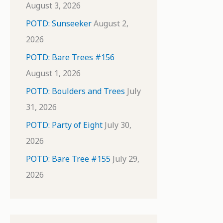
August 3, 2026
POTD: Sunseeker
August 2,
2026
POTD: Bare Trees #156
August 1, 2026
POTD: Boulders and Trees
July
31, 2026
POTD: Party of Eight
July 30,
2026
POTD: Bare Tree #155
July 29,
2026