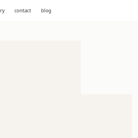
ry
contact
blog