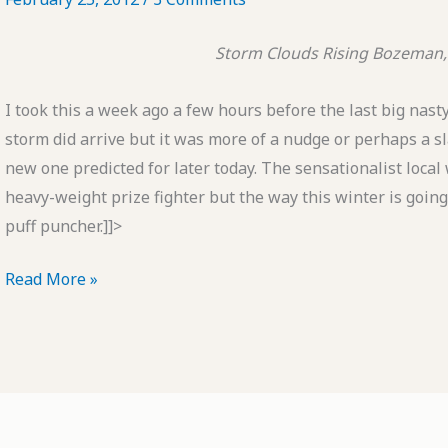
Storm Clouds Rising
Bozeman,
I took this a week ago a few hours before the last big nas
storm did arrive but it was more of a nudge or perhaps a sl
new one predicted for later today. The sensationalist local 
heavy-weight prize fighter but the way this winter is going
puff puncher.]]>
POTD:
Read More »
Storm
Clouds
Rising