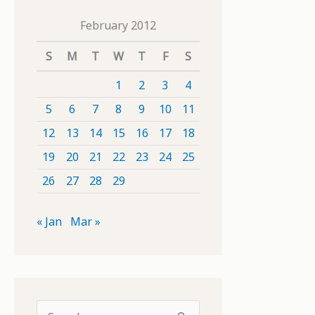
February 2012
S
M
T
W
T
F
S
1
2
3
4
5
6
7
8
9
10
11
12
13
14
15
16
17
18
19
20
21
22
23
24
25
26
27
28
29
« Jan
Mar »
S