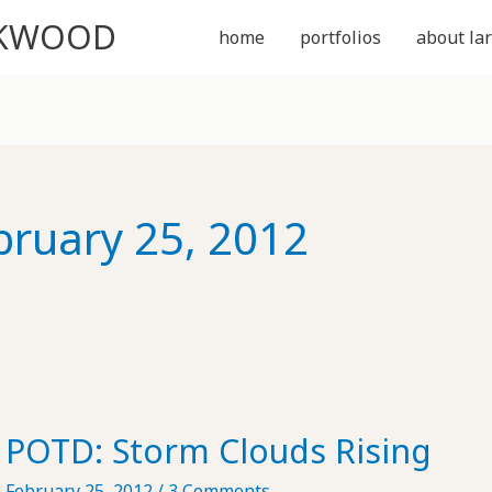
CKWOOD
home
portfolios
about lar
bruary 25, 2012
POTD: Storm Clouds Rising
February 25, 2012
/
3 Comments