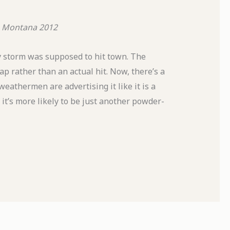
 Montana
2012
ty storm was supposed to hit town. The
ap rather than an actual hit. Now, there’s a
weathermen are advertising it like it is a
 it’s more likely to be just another powder-