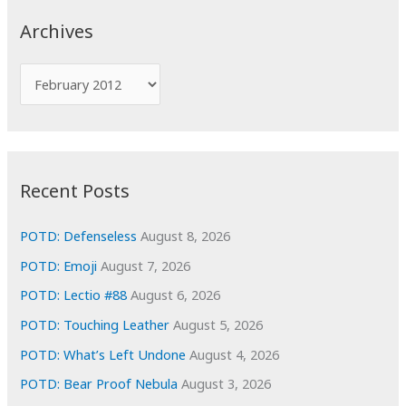
c
Archives
h
f
A
o
r
r
c
:
h
i
Recent Posts
v
e
POTD: Defenseless
August 8, 2026
s
POTD: Emoji
August 7, 2026
POTD: Lectio #88
August 6, 2026
POTD: Touching Leather
August 5, 2026
POTD: What’s Left Undone
August 4, 2026
POTD: Bear Proof Nebula
August 3, 2026