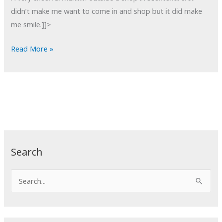
didn’t make me want to come in and shop but it did make
me smile.]]>
POTD:
Read More »
Hysteria
Search
S
e
a
r