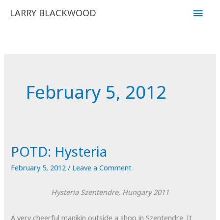
Skip
Main
LARRY BLACKWOOD
to
Men
content
February 5, 2012
POTD: Hysteria
February 5, 2012
/
Leave a Comment
Hysteria
Szentendre, Hungary
2011
A very cheerful manikin outside a shop in Szentendre. It