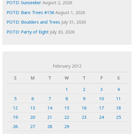
POTD: Sunseeker
August 2, 2026
POTD: Bare Trees #156
August 1, 2026
POTD: Boulders and Trees
July 31, 2026
POTD: Party of Eight
July 30, 2026
February 2012
S
M
T
W
T
F
S
1
2
3
4
5
6
7
8
9
10
11
12
13
14
15
16
17
18
19
20
21
22
23
24
25
26
27
28
29