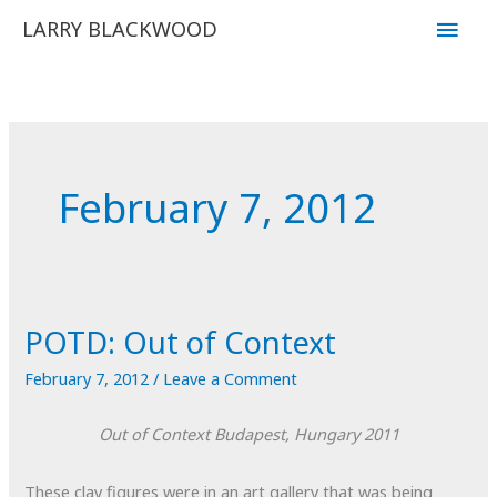
Skip
Main
LARRY BLACKWOOD
to
Men
content
February 7, 2012
POTD: Out of Context
February 7, 2012
/
Leave a Comment
Out of Context
Budapest, Hungary
2011
These clay figures were in an art gallery that was being