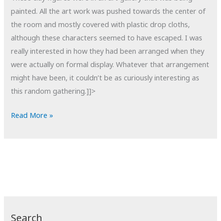
painted. All the art work was pushed towards the center of
the room and mostly covered with plastic drop cloths,
although these characters seemed to have escaped. I was
really interested in how they had been arranged when they
were actually on formal display. Whatever that arrangement
might have been, it couldn’t be as curiously interesting as
this random gathering.]]>
POTD:
Read More »
Out
of
Context
Search