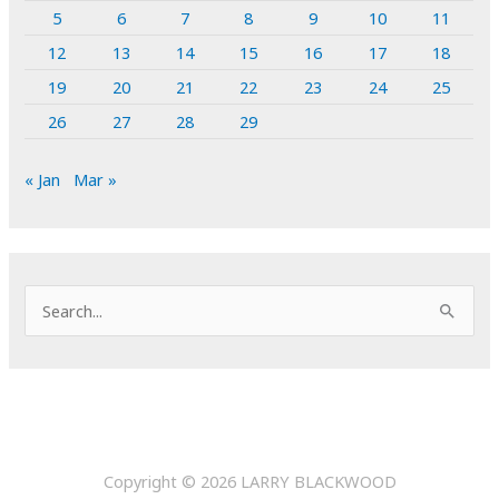
5
6
7
8
9
10
11
12
13
14
15
16
17
18
19
20
21
22
23
24
25
26
27
28
29
« Jan
Mar »
S
e
a
r
c
h
Copyright © 2026
LARRY BLACKWOOD
f