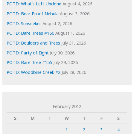
POTD: What’s Left Undone
August 4, 2026
POTD: Bear Proof Nebula
August 3, 2026
POTD: Sunseeker
August 2, 2026
POTD: Bare Trees #156
August 1, 2026
POTD: Boulders and Trees
July 31, 2026
POTD: Party of Eight
July 30, 2026
POTD: Bare Tree #155
July 29, 2026
POTD: Woodbine Creek #2
July 28, 2026
February 2012
S
M
T
W
T
F
S
1
2
3
4