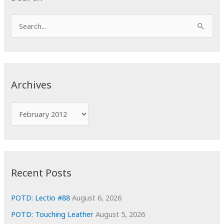
S
e
a
r
c
Archives
h
f
A
o
r
r
c
:
h
i
Recent Posts
v
e
POTD: Lectio #88
August 6, 2026
s
POTD: Touching Leather
August 5, 2026