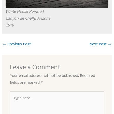
White House Ruins #1
Canyon de Chelly, Arizona
2018
←
Previous Post
Next Post
→
Leave a Comment
Your email address will not be published.
Required
fields are marked
*
Type
here..