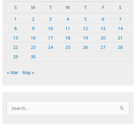
S
M
T
W
T
F
S
1
2
3
4
5
6
7
8
9
10
11
12
13
14
15
16
17
18
19
20
21
22
23
24
25
26
27
28
29
30
« Mar
May »
S
e
a
r