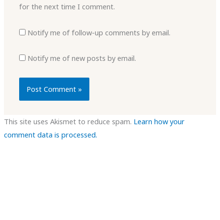
for the next time I comment.
Notify me of follow-up comments by email.
Notify me of new posts by email.
This site uses Akismet to reduce spam.
Learn how your
comment data is processed.