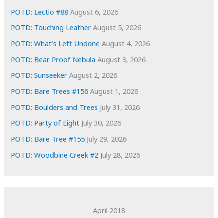
e
POTD: Lectio #88
August 6, 2026
s
POTD: Touching Leather
August 5, 2026
POTD: What’s Left Undone
August 4, 2026
POTD: Bear Proof Nebula
August 3, 2026
POTD: Sunseeker
August 2, 2026
POTD: Bare Trees #156
August 1, 2026
POTD: Boulders and Trees
July 31, 2026
POTD: Party of Eight
July 30, 2026
POTD: Bare Tree #155
July 29, 2026
POTD: Woodbine Creek #2
July 28, 2026
April 2018