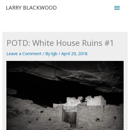
Skip
Main
LARRY BLACKWOOD
to
Men
content
POTD: White House Ruins #1
Leave a Comment
/ By
lgb
/
April 29, 2018