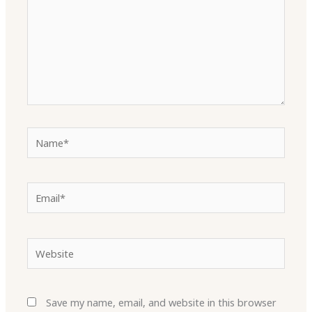
Name*
Email*
Website
Save my name, email, and website in this browser