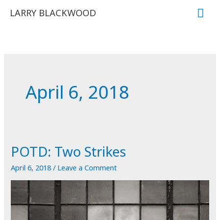
Skip
Mai
LARRY BLACKWOOD
to
Me
content
April 6, 2018
POTD: Two Strikes
April 6, 2018
/
Leave a Comment