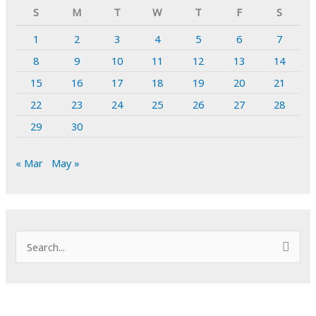
S
M
T
W
T
F
S
1
2
3
4
5
6
7
8
9
10
11
12
13
14
15
16
17
18
19
20
21
22
23
24
25
26
27
28
29
30
« Mar
May »
S
e
a
r