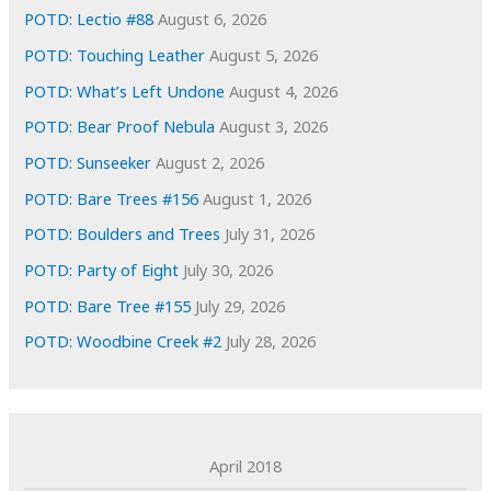
e
POTD: Lectio #88
August 6, 2026
s
POTD: Touching Leather
August 5, 2026
POTD: What’s Left Undone
August 4, 2026
POTD: Bear Proof Nebula
August 3, 2026
POTD: Sunseeker
August 2, 2026
POTD: Bare Trees #156
August 1, 2026
POTD: Boulders and Trees
July 31, 2026
POTD: Party of Eight
July 30, 2026
POTD: Bare Tree #155
July 29, 2026
POTD: Woodbine Creek #2
July 28, 2026
April 2018