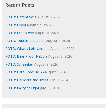
i
Recent Posts
v
e
POTD: Defenseless
August 8, 2026
s
POTD: Emoji
August 7, 2026
POTD: Lectio #88
August 6, 2026
POTD: Touching Leather
August 5, 2026
POTD: What’s Left Undone
August 4, 2026
POTD: Bear Proof Nebula
August 3, 2026
POTD: Sunseeker
August 2, 2026
POTD: Bare Trees #156
August 1, 2026
POTD: Boulders and Trees
July 31, 2026
POTD: Party of Eight
July 30, 2026