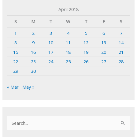
April 2018
S
M
T
W
T
F
S
1
2
3
4
5
6
7
8
9
10
11
12
13
14
15
16
17
18
19
20
21
22
23
24
25
26
27
28
29
30
« Mar
May »
S
e