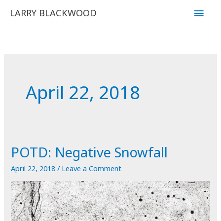
Skip
Main
LARRY BLACKWOOD
to
Men
content
April 22, 2018
POTD: Negative Snowfall
April 22, 2018
/
Leave a Comment