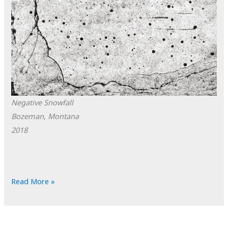
Negative Snowfall
Bozeman, Montana
2018
POTD:
Read More »
Negative
Snowfall