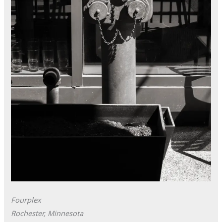
Fourplex
Rochester, Minnesota