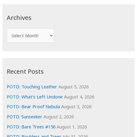
r
c
Archives
h
f
A
o
r
r
c
:
h
i
Recent Posts
v
e
POTD: Touching Leather
August 5, 2026
s
POTD: What’s Left Undone
August 4, 2026
POTD: Bear Proof Nebula
August 3, 2026
POTD: Sunseeker
August 2, 2026
POTD: Bare Trees #156
August 1, 2026
POTD: Boulders and Trees
July 31, 2026