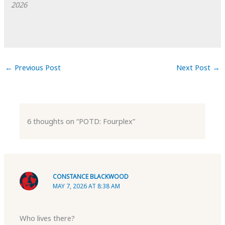
2026
←
Previous Post
Next Post
→
6 thoughts on “POTD: Fourplex”
CONSTANCE BLACKWOOD
MAY 7, 2026 AT 8:38 AM
Who lives there?