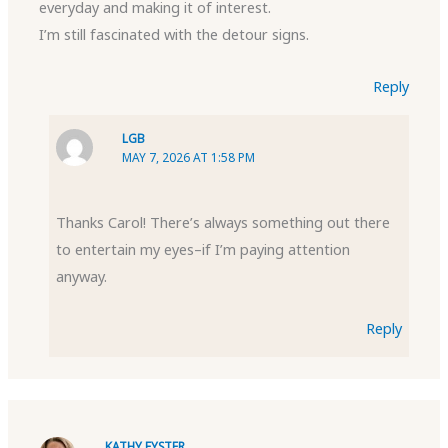
everyday and making it of interest.
I’m still fascinated with the detour signs.
Reply
LGB
MAY 7, 2026 AT 1:58 PM
Thanks Carol! There’s always something out there
to entertain my eyes–if I’m paying attention
anyway.
Reply
KATHY EYSTER