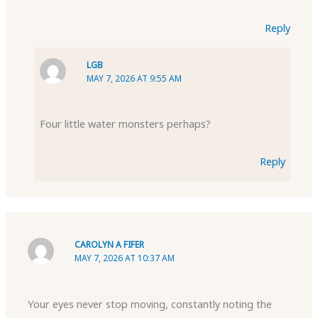
Reply
LGB
MAY 7, 2026 AT 9:55 AM
Four little water monsters perhaps?
Reply
CAROLYN A FIFER
MAY 7, 2026 AT 10:37 AM
Your eyes never stop moving, constantly noting the