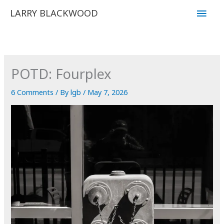
Skip
Main
LARRY BLACKWOOD
to
Men
content
POTD: Fourplex
6 Comments
/ By
lgb
/
May 7, 2026