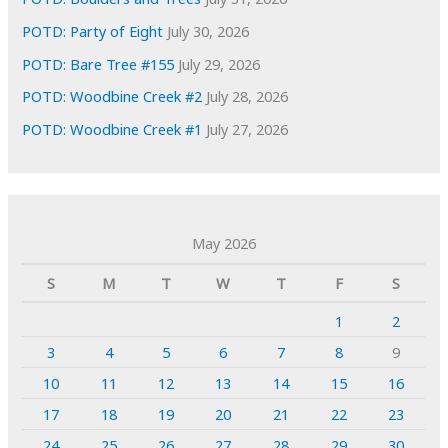
POTD: Party of Eight
July 30, 2026
POTD: Bare Tree #155
July 29, 2026
POTD: Woodbine Creek #2
July 28, 2026
POTD: Woodbine Creek #1
July 27, 2026
May 2026
S
M
T
W
T
F
S
1
2
3
4
5
6
7
8
9
10
11
12
13
14
15
16
17
18
19
20
21
22
23
24
25
26
27
28
29
30