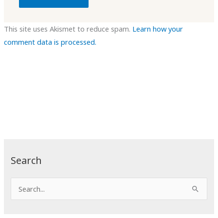
This site uses Akismet to reduce spam.
Learn how your
comment data is processed.
Search
S
e
a