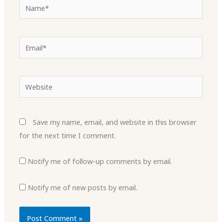
Name*
Email*
Website
Save my name, email, and website in this browser
for the next time I comment.
Notify me of follow-up comments by email.
Notify me of new posts by email.