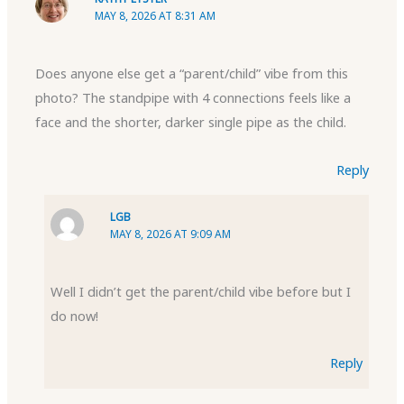
MAY 8, 2026 AT 8:31 AM
Does anyone else get a “parent/child” vibe from this
photo? The standpipe with 4 connections feels like a
face and the shorter, darker single pipe as the child.
Reply
LGB
MAY 8, 2026 AT 9:09 AM
Well I didn’t get the parent/child vibe before but I
do now!
Reply