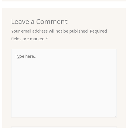
Leave a Comment
Your email address will not be published.
Required
fields are marked
*
Type
here..