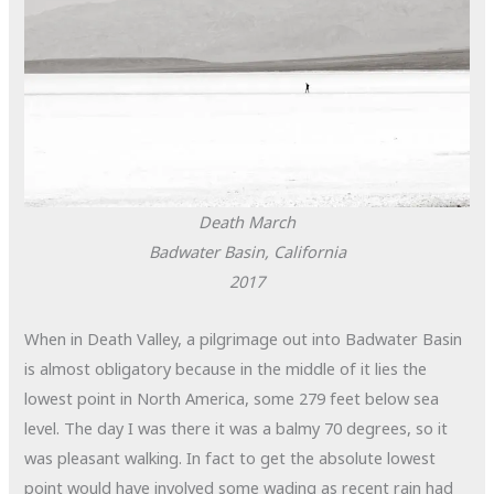
Death March
Badwater Basin, California
2017
When in Death Valley, a pilgrimage out into Badwater Basin
is almost obligatory because in the middle of it lies the
lowest point in North America, some 279 feet below sea
level. The day I was there it was a balmy 70 degrees, so it
was pleasant walking. In fact to get the absolute lowest
point would have involved some wading as recent rain had