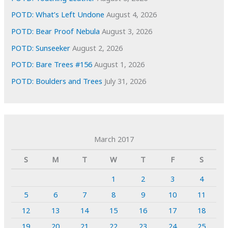
POTD: What’s Left Undone
August 4, 2026
POTD: Bear Proof Nebula
August 3, 2026
POTD: Sunseeker
August 2, 2026
POTD: Bare Trees #156
August 1, 2026
POTD: Boulders and Trees
July 31, 2026
March 2017
S
M
T
W
T
F
S
1
2
3
4
5
6
7
8
9
10
11
12
13
14
15
16
17
18
19
20
21
22
23
24
25