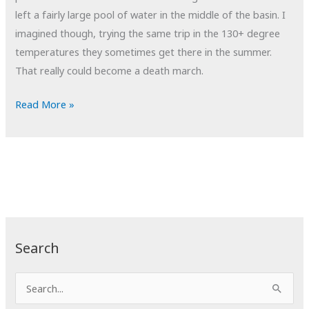
left a fairly large pool of water in the middle of the basin. I
imagined though, trying the same trip in the 130+ degree
temperatures they sometimes get there in the summer.
That really could become a death march.
POTD:
Read More »
Death
March
Search
S
e