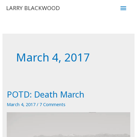
Skip
Main
LARRY BLACKWOOD
to
Men
content
March 4, 2017
POTD: Death March
March 4, 2017
/
7 Comments