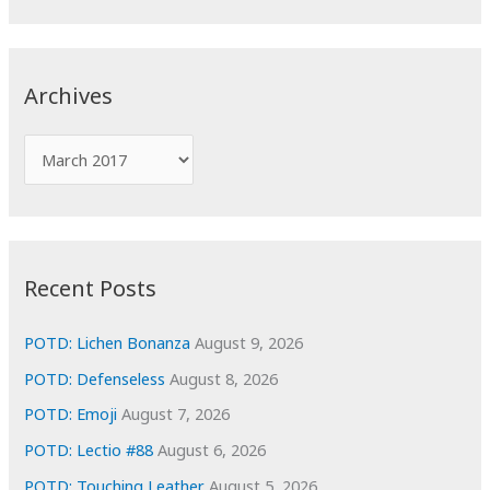
a
r
c
Archives
h
f
A
o
r
r
c
:
h
i
Recent Posts
v
e
POTD: Lichen Bonanza
August 9, 2026
s
POTD: Defenseless
August 8, 2026
POTD: Emoji
August 7, 2026
POTD: Lectio #88
August 6, 2026
POTD: Touching Leather
August 5, 2026