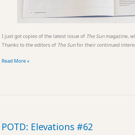
I just got copies of the latest issue of
The Sun
magazine, wh
Thanks to the editors of
The Sun
for their continued intere
New
Read More »
Photo
in
The
Sun
Magazine
POTD: Elevations #62