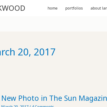
CKWOOD
home
portfolios
about lar
rch 20, 2017
New Photo in The Sun Magazi
March 20, 2017
/
4 Comments