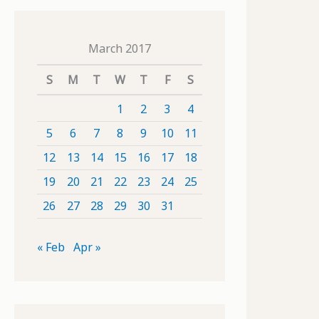
March 2017
S
M
T
W
T
F
S
1
2
3
4
5
6
7
8
9
10
11
12
13
14
15
16
17
18
19
20
21
22
23
24
25
26
27
28
29
30
31
« Feb
Apr »