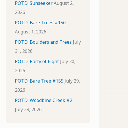
POTD: Sunseeker
August 2,
2026
POTD: Bare Trees #156
August 1, 2026
POTD: Boulders and Trees
July
31, 2026
POTD: Party of Eight
July 30,
2026
POTD: Bare Tree #155
July 29,
2026
POTD: Woodbine Creek #2
July 28, 2026