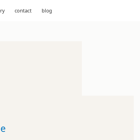
ry
contact
blog
ne