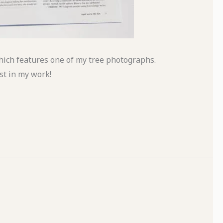
ich features one of my tree photographs.
st in my work!