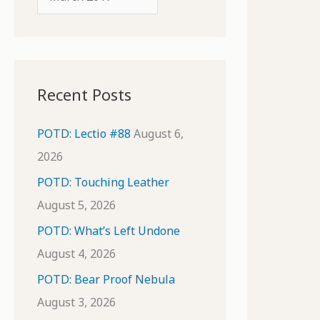
o
r
r
c
:
h
i
Recent Posts
v
e
POTD: Lectio #88
August 6,
s
2026
POTD: Touching Leather
August 5, 2026
POTD: What’s Left Undone
August 4, 2026
POTD: Bear Proof Nebula
August 3, 2026