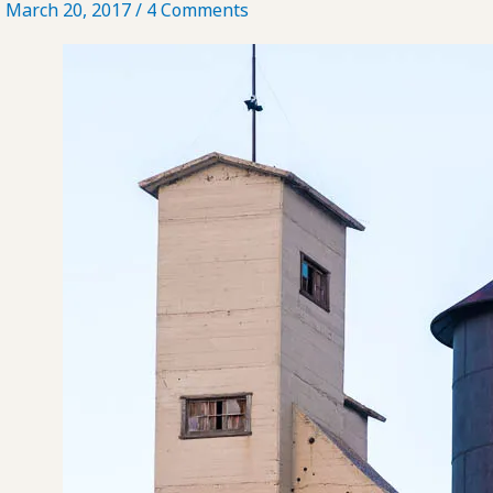
March 20, 2017
/
4 Comments