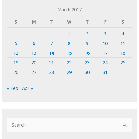
March 2017
S
M
T
W
T
F
S
1
2
3
4
5
6
7
8
9
10
11
12
13
14
15
16
17
18
19
20
21
22
23
24
25
26
27
28
29
30
31
« Feb
Apr »
S
e