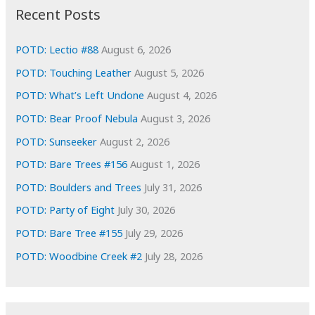
i
Recent Posts
v
e
POTD: Lectio #88
August 6, 2026
s
POTD: Touching Leather
August 5, 2026
POTD: What’s Left Undone
August 4, 2026
POTD: Bear Proof Nebula
August 3, 2026
POTD: Sunseeker
August 2, 2026
POTD: Bare Trees #156
August 1, 2026
POTD: Boulders and Trees
July 31, 2026
POTD: Party of Eight
July 30, 2026
POTD: Bare Tree #155
July 29, 2026
POTD: Woodbine Creek #2
July 28, 2026