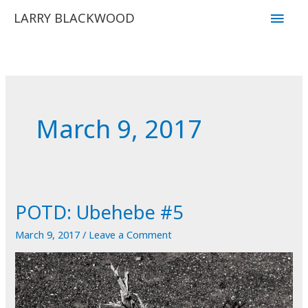
Skip
Main
LARRY BLACKWOOD
to
Men
content
March 9, 2017
POTD: Ubehebe #5
March 9, 2017
/
Leave a Comment