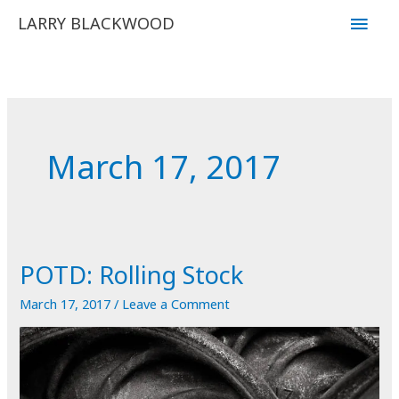
Skip
Main
LARRY BLACKWOOD
to
Men
content
March 17, 2017
POTD: Rolling Stock
March 17, 2017
/
Leave a Comment