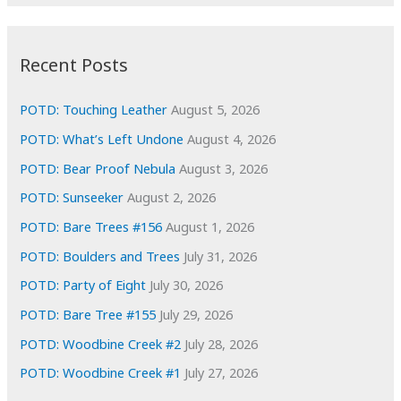
r
c
:
h
i
Recent Posts
v
e
POTD: Touching Leather
August 5, 2026
s
POTD: What’s Left Undone
August 4, 2026
POTD: Bear Proof Nebula
August 3, 2026
POTD: Sunseeker
August 2, 2026
POTD: Bare Trees #156
August 1, 2026
POTD: Boulders and Trees
July 31, 2026
POTD: Party of Eight
July 30, 2026
POTD: Bare Tree #155
July 29, 2026
POTD: Woodbine Creek #2
July 28, 2026
POTD: Woodbine Creek #1
July 27, 2026