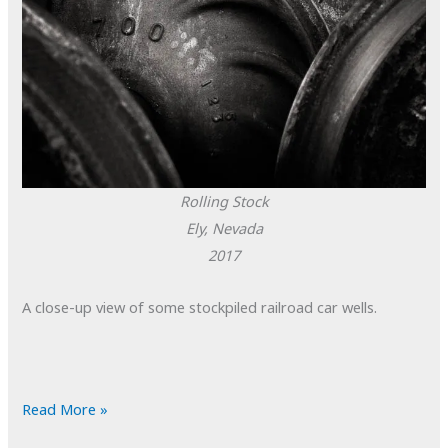
Rolling Stock
Ely, Nevada
2017
A close-up view of some stockpiled railroad car wells.
POTD:
Read More »
Rolling