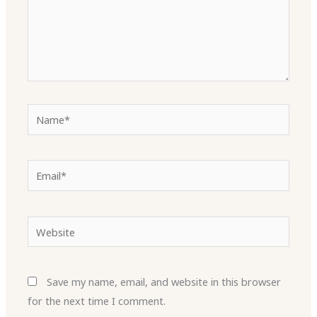
Name*
Email*
Website
Save my name, email, and website in this browser
for the next time I comment.