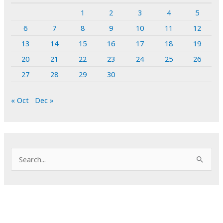
1
2
3
4
5
6
7
8
9
10
11
12
13
14
15
16
17
18
19
20
21
22
23
24
25
26
27
28
29
30
« Oct
Dec »
S
e
a
r
c