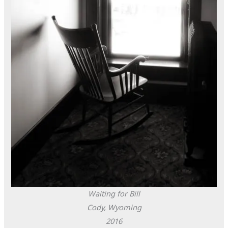
Waiting for Bill
Cody, Wyoming
2016