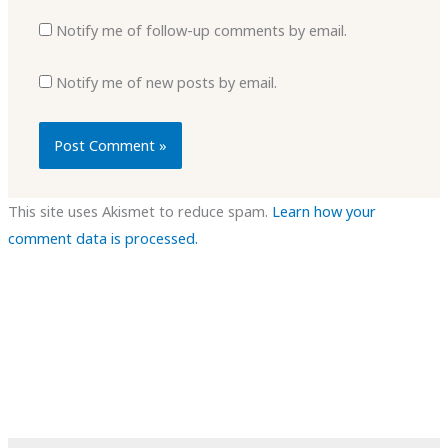
Notify me of follow-up comments by email.
Notify me of new posts by email.
This site uses Akismet to reduce spam.
Learn how your
comment data is processed.