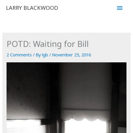
Skip
Main
LARRY BLACKWOOD
to
Men
content
POTD: Waiting for Bill
2 Comments
/ By
lgb
/
November 25, 2016