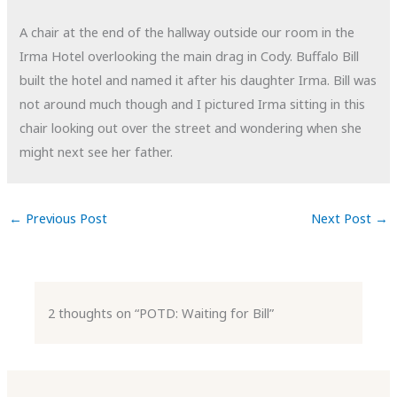
A chair at the end of the hallway outside our room in the
Irma Hotel overlooking the main drag in Cody. Buffalo Bill
built the hotel and named it after his daughter Irma. Bill was
not around much though and I pictured Irma sitting in this
chair looking out over the street and wondering when she
might next see her father.
←
Previous Post
Next Post
→
2 thoughts on “POTD: Waiting for Bill”