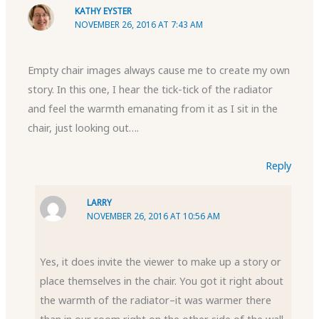
KATHY EYSTER
NOVEMBER 26, 2016 AT 7:43 AM
Empty chair images always cause me to create my own
story. In this one, I hear the tick-tick of the radiator
and feel the warmth emanating from it as I sit in the
chair, just looking out….
Reply
LARRY
NOVEMBER 26, 2016 AT 10:56 AM
Yes, it does invite the viewer to make up a story or
place themselves in the chair. You got it right about
the warmth of the radiator–it was warmer there