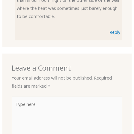
than in our room right on the other side of the wall
where the heat was sometimes just barely enough
to be comfortable.
Reply
Leave a Comment
Your email address will not be published.
Required
fields are marked
*
Type
here..