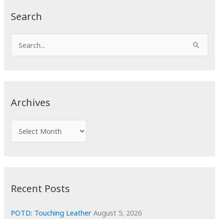
Search
S
e
a
r
c
Archives
h
f
A
o
r
r
c
:
h
i
Recent Posts
v
e
POTD: Touching Leather
August 5, 2026