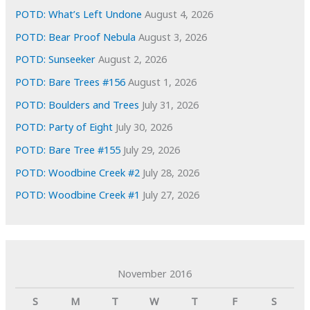
s
POTD: What’s Left Undone
August 4, 2026
POTD: Bear Proof Nebula
August 3, 2026
POTD: Sunseeker
August 2, 2026
POTD: Bare Trees #156
August 1, 2026
POTD: Boulders and Trees
July 31, 2026
POTD: Party of Eight
July 30, 2026
POTD: Bare Tree #155
July 29, 2026
POTD: Woodbine Creek #2
July 28, 2026
POTD: Woodbine Creek #1
July 27, 2026
November 2016
S
M
T
W
T
F
S