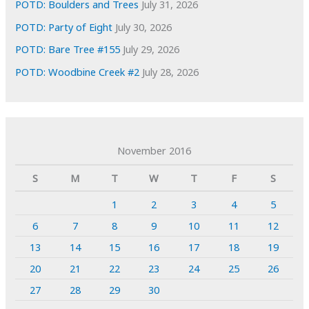
POTD: Boulders and Trees
July 31, 2026
POTD: Party of Eight
July 30, 2026
POTD: Bare Tree #155
July 29, 2026
POTD: Woodbine Creek #2
July 28, 2026
November 2016
S
M
T
W
T
F
S
1
2
3
4
5
6
7
8
9
10
11
12
13
14
15
16
17
18
19
20
21
22
23
24
25
26
27
28
29
30