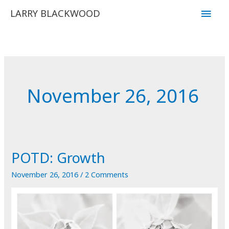
Skip
Main
LARRY BLACKWOOD
to
Men
content
November 26, 2016
POTD: Growth
November 26, 2016
/
2 Comments