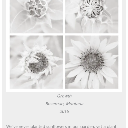
Growth
Bozeman, Montana
2016
We’ve never planted sunflowers in our garden, yet a plant