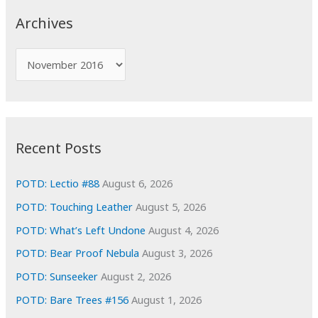
c
Archives
h
f
A
o
r
r
c
:
h
i
Recent Posts
v
e
POTD: Lectio #88
August 6, 2026
s
POTD: Touching Leather
August 5, 2026
POTD: What’s Left Undone
August 4, 2026
POTD: Bear Proof Nebula
August 3, 2026
POTD: Sunseeker
August 2, 2026
POTD: Bare Trees #156
August 1, 2026