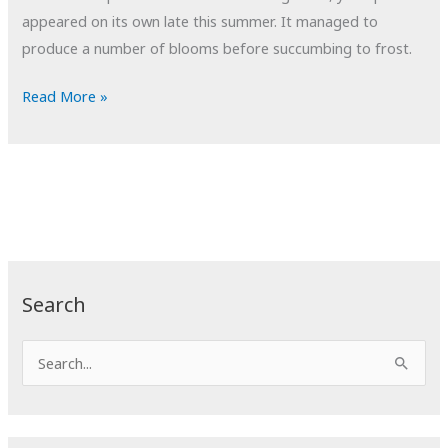
appeared on its own late this summer. It managed to
produce a number of blooms before succumbing to frost.
POTD:
Read More »
Growth
Search
S
e
a
r