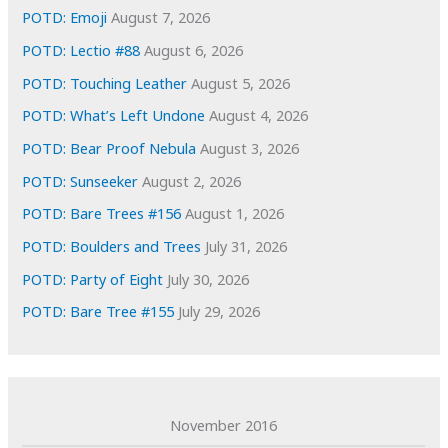
e
POTD: Emoji
August 7, 2026
s
POTD: Lectio #88
August 6, 2026
POTD: Touching Leather
August 5, 2026
POTD: What’s Left Undone
August 4, 2026
POTD: Bear Proof Nebula
August 3, 2026
POTD: Sunseeker
August 2, 2026
POTD: Bare Trees #156
August 1, 2026
POTD: Boulders and Trees
July 31, 2026
POTD: Party of Eight
July 30, 2026
POTD: Bare Tree #155
July 29, 2026
November 2016