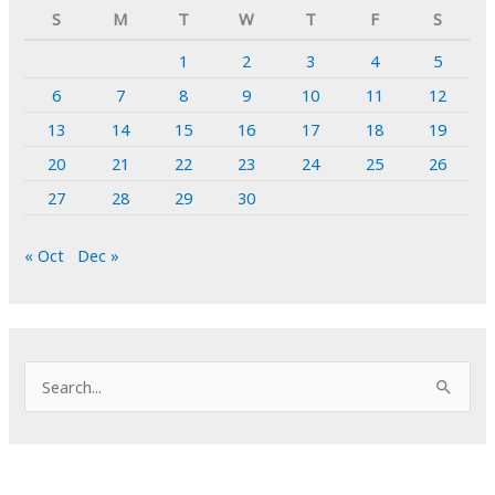
S
M
T
W
T
F
S
1
2
3
4
5
6
7
8
9
10
11
12
13
14
15
16
17
18
19
20
21
22
23
24
25
26
27
28
29
30
« Oct
Dec »
S
e
a
r