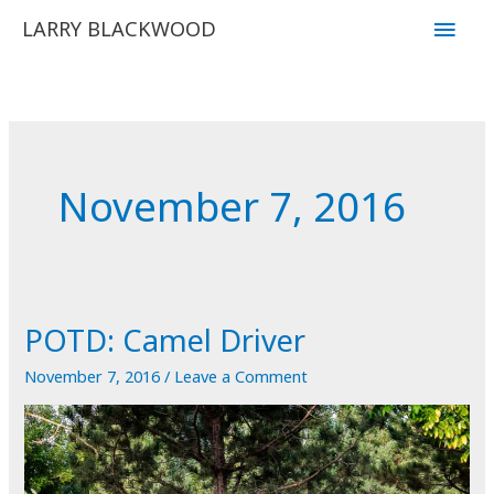
Skip
Main
LARRY BLACKWOOD
to
Men
content
November 7, 2016
POTD: Camel Driver
November 7, 2016
/
Leave a Comment