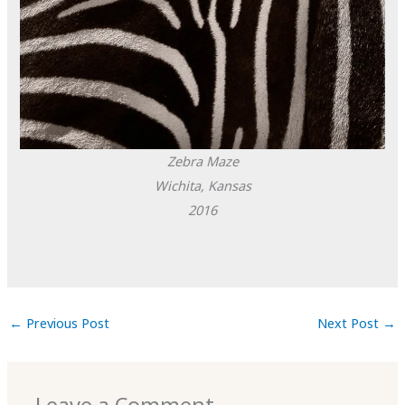
Zebra Maze
Wichita, Kansas
2016
←
Previous Post
Next Post
→