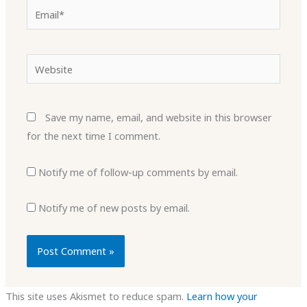
Email*
Website
Save my name, email, and website in this browser
for the next time I comment.
Notify me of follow-up comments by email.
Notify me of new posts by email.
This site uses Akismet to reduce spam.
Learn how your