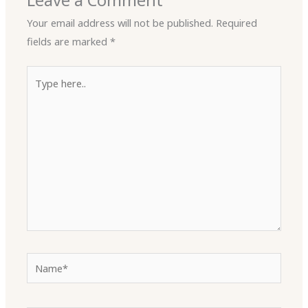
Leave a Comment
Your email address will not be published.
Required
fields are marked
*
Type
here..
Name*