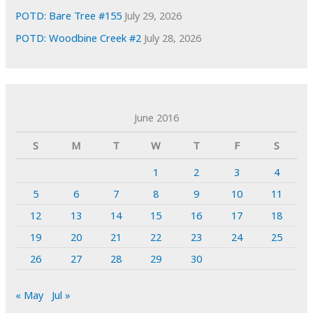
POTD: Bare Tree #155
July 29, 2026
POTD: Woodbine Creek #2
July 28, 2026
June 2016
S
M
T
W
T
F
S
1
2
3
4
5
6
7
8
9
10
11
12
13
14
15
16
17
18
19
20
21
22
23
24
25
26
27
28
29
30
« May
Jul »