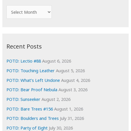
h
f
A
o
r
r
c
:
h
i
Recent Posts
v
e
POTD: Lectio #88
August 6, 2026
s
POTD: Touching Leather
August 5, 2026
POTD: What’s Left Undone
August 4, 2026
POTD: Bear Proof Nebula
August 3, 2026
POTD: Sunseeker
August 2, 2026
POTD: Bare Trees #156
August 1, 2026
POTD: Boulders and Trees
July 31, 2026
POTD: Party of Eight
July 30, 2026