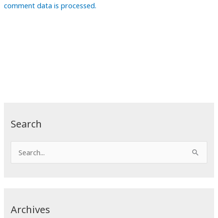
comment data is processed.
Search
S
e
a
r
c
Archives