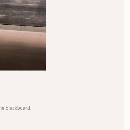
he blackboard.