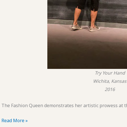
Try Your Hand
Wichita, Kansas
2016
The Fashion Queen demonstrates her artistic prowess at t
POTD:
Read More »