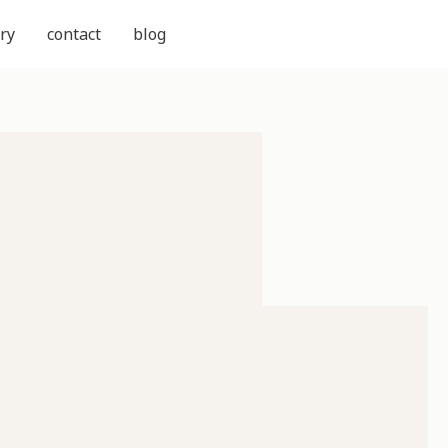
ry
contact
blog