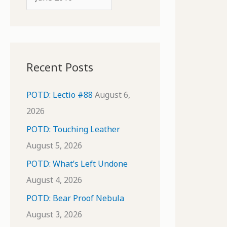
o
r
r
c
:
h
i
Recent Posts
v
e
POTD: Lectio #88
August 6,
s
2026
POTD: Touching Leather
August 5, 2026
POTD: What’s Left Undone
August 4, 2026
POTD: Bear Proof Nebula
August 3, 2026