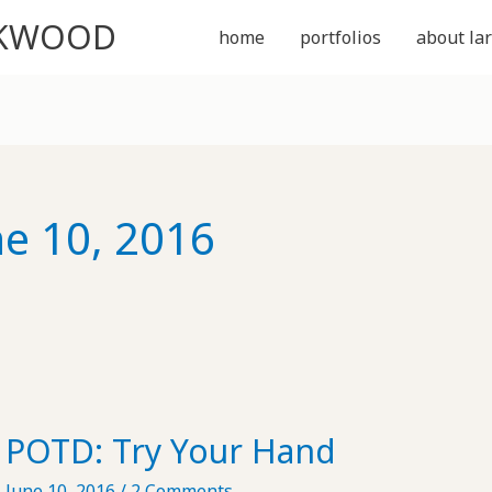
CKWOOD
home
portfolios
about lar
ne 10, 2016
POTD: Try Your Hand
June 10, 2016
/
2 Comments