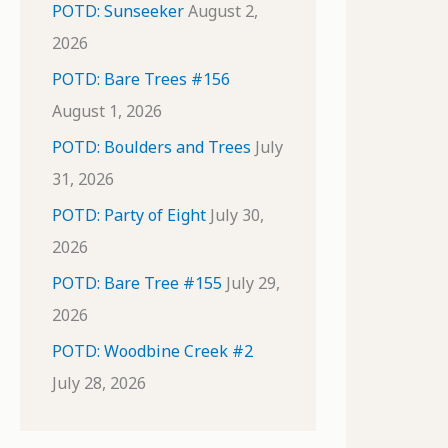
POTD: Sunseeker
August 2,
2026
POTD: Bare Trees #156
August 1, 2026
POTD: Boulders and Trees
July
31, 2026
POTD: Party of Eight
July 30,
2026
POTD: Bare Tree #155
July 29,
2026
POTD: Woodbine Creek #2
July 28, 2026