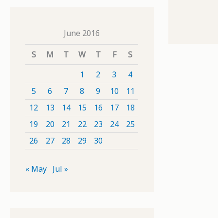
June 2016
S
M
T
W
T
F
S
1
2
3
4
5
6
7
8
9
10
11
12
13
14
15
16
17
18
19
20
21
22
23
24
25
26
27
28
29
30
« May
Jul »