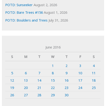
POTD: Sunseeker
August 2, 2026
POTD: Bare Trees #156
August 1, 2026
POTD: Boulders and Trees
July 31, 2026
June 2016
S
M
T
W
T
F
S
1
2
3
4
5
6
7
8
9
10
11
12
13
14
15
16
17
18
19
20
21
22
23
24
25
26
27
28
29
30