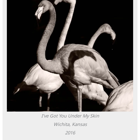
I’ve Got You Under My Skin
Wichita, Kansas
2016