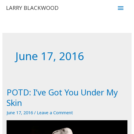
Skip
Main
LARRY BLACKWOOD
to
Men
content
June 17, 2016
POTD: I’ve Got You Under My
Skin
June 17, 2016
/
Leave a Comment