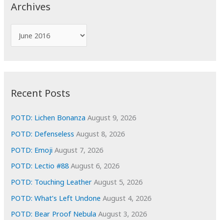
c
Archives
h
f
A
o
r
r
c
:
h
i
Recent Posts
v
e
POTD: Lichen Bonanza
August 9, 2026
s
POTD: Defenseless
August 8, 2026
POTD: Emoji
August 7, 2026
POTD: Lectio #88
August 6, 2026
POTD: Touching Leather
August 5, 2026
POTD: What’s Left Undone
August 4, 2026
POTD: Bear Proof Nebula
August 3, 2026