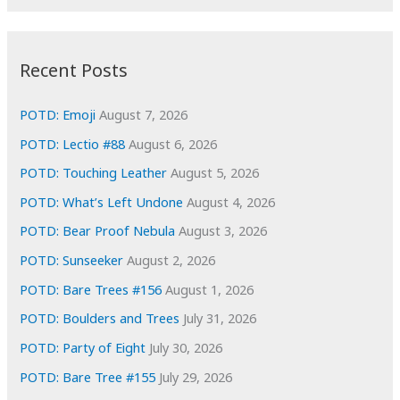
r
c
:
h
i
Recent Posts
v
e
POTD: Emoji
August 7, 2026
s
POTD: Lectio #88
August 6, 2026
POTD: Touching Leather
August 5, 2026
POTD: What’s Left Undone
August 4, 2026
POTD: Bear Proof Nebula
August 3, 2026
POTD: Sunseeker
August 2, 2026
POTD: Bare Trees #156
August 1, 2026
POTD: Boulders and Trees
July 31, 2026
POTD: Party of Eight
July 30, 2026
POTD: Bare Tree #155
July 29, 2026