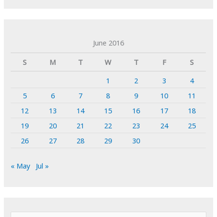
June 2016
S
M
T
W
T
F
S
1
2
3
4
5
6
7
8
9
10
11
12
13
14
15
16
17
18
19
20
21
22
23
24
25
26
27
28
29
30
« May
Jul »