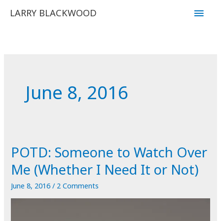
Skip
Main
LARRY BLACKWOOD
to
Men
content
June 8, 2016
POTD: Someone to Watch Over
Me (Whether I Need It or Not)
June 8, 2016
/
2 Comments