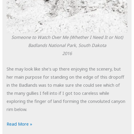
Someone to Watch Over Me (Whether I Need It or Not)
Badlands National Park, South Dakota
2016
She may look like she’s up there enjoying the scenery, but
her main purpose for standing on the edge of this dropoff
in the Badlands was to make sure she could see which of
the many gullies I fell into if I got too careless while
exploring the finger of land forming the convoluted canyon
rim below.
POTD:
Read More »
Someone