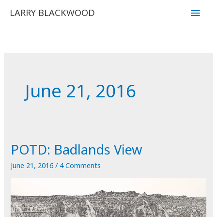
Skip
Main
LARRY BLACKWOOD
to
Men
content
June 21, 2016
POTD: Badlands View
June 21, 2016
/
4 Comments