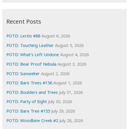
r
c
:
h
i
Recent Posts
v
e
POTD: Lectio #88
August 6, 2026
s
POTD: Touching Leather
August 5, 2026
POTD: What’s Left Undone
August 4, 2026
POTD: Bear Proof Nebula
August 3, 2026
POTD: Sunseeker
August 2, 2026
POTD: Bare Trees #156
August 1, 2026
POTD: Boulders and Trees
July 31, 2026
POTD: Party of Eight
July 30, 2026
POTD: Bare Tree #155
July 29, 2026
POTD: Woodbine Creek #2
July 28, 2026