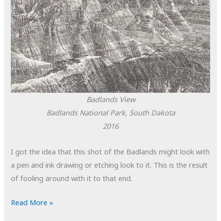
Badlands View
Badlands National Park, South Dakota
2016
I got the idea that this shot of the Badlands might look with
a pen and ink drawing or etching look to it. This is the result
of fooling around with it to that end.
POTD:
Read More »
Badlands