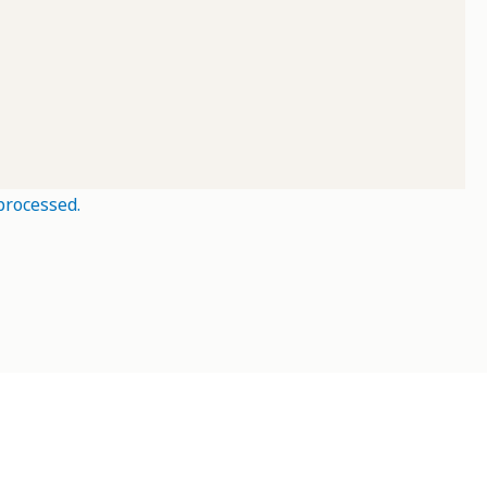
processed.