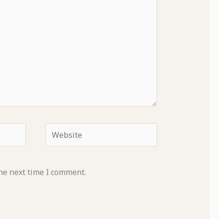
Website
he next time I comment.