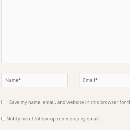
here..
Name*
Email*
Save my name, email, and website in this browser for t
Notify me of follow-up comments by email.