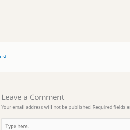
ost
Leave a Comment
Your email address will not be published.
Required fields 
Type