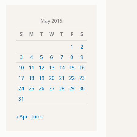
May 2015
S
M
T
W
T
F
S
1
2
3
4
5
6
7
8
9
10
11
12
13
14
15
16
17
18
19
20
21
22
23
24
25
26
27
28
29
30
31
« Apr
Jun »