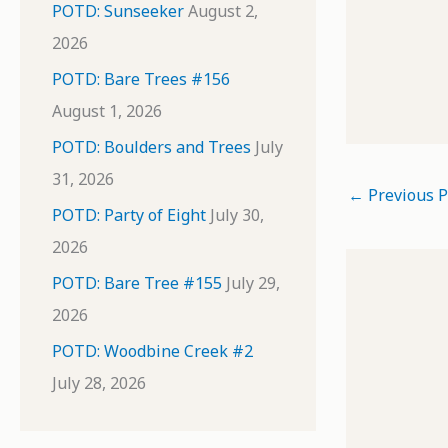
POTD: Sunseeker
August 2,
2026
POTD: Bare Trees #156
August 1, 2026
POTD: Boulders and Trees
July
31, 2026
←
Previous P
POTD: Party of Eight
July 30,
2026
POTD: Bare Tree #155
July 29,
2026
POTD: Woodbine Creek #2
July 28, 2026