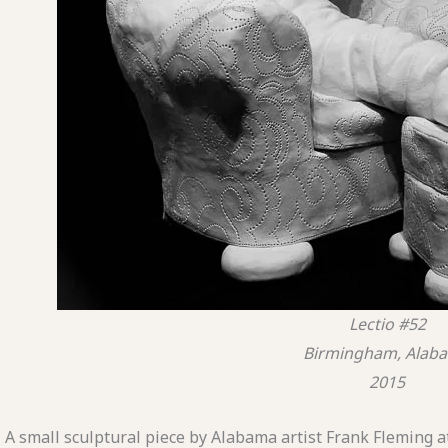
Lectio #52
Birmingham, Alab
2015
A small sculptural piece by Alabama artist Frank Fleming