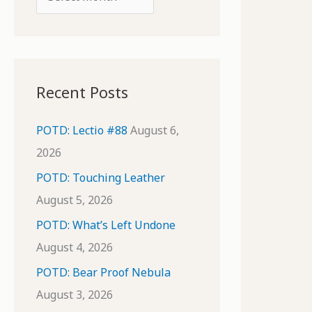
o
r
r
c
:
h
i
Recent Posts
v
e
POTD: Lectio #88
August 6,
s
2026
POTD: Touching Leather
August 5, 2026
POTD: What’s Left Undone
August 4, 2026
POTD: Bear Proof Nebula
August 3, 2026