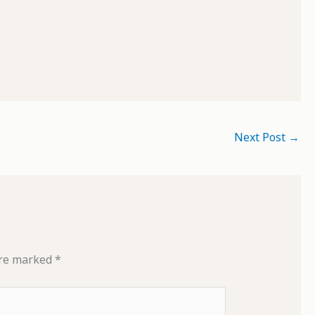
Next Post
→
are marked
*