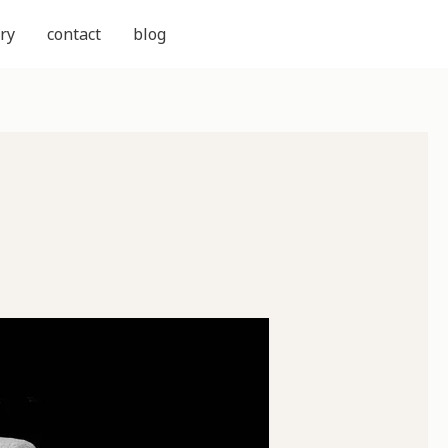
ry
contact
blog