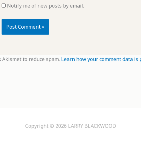
Notify me of new posts by email.
s Akismet to reduce spam.
Learn how your comment data is 
Copyright © 2026
LARRY BLACKWOOD