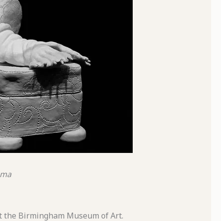
ama
 at the Birmingham Museum of Art.