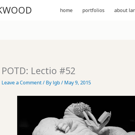
CKWOOD
home
portfolios
about lar
POTD: Lectio #52
Leave a Comment
/ By
lgb
/
May 9, 2015