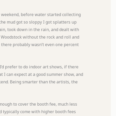
 weekend, before water started collecting
the mud got so sloppy I got splatters up
in, took down in the rain, and dealt with
ke Woodstock without the rock and roll and
n there probably wasn’t even one percent
’d prefer to do indoor art shows, if there
t I can expect at a good summer show, and
kend. Being smarter than the artists, the
enough to cover the booth fee, much less
ld typically come with higher booth fees