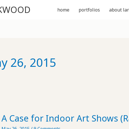
CKWOOD
home
portfolios
about lar
y 26, 2015
A Case for Indoor Art Shows (
May 26, 2015
/
9 Comments