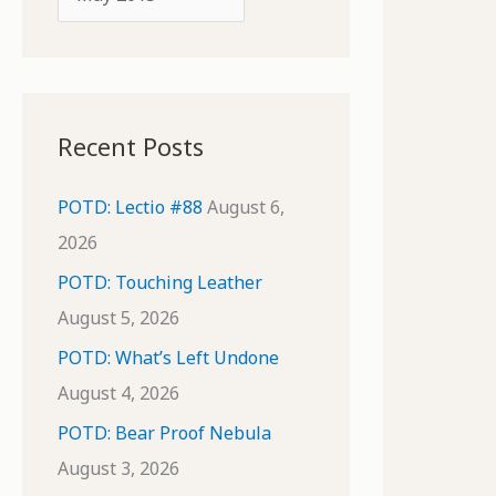
o
r
r
c
:
h
i
Recent Posts
v
e
POTD: Lectio #88
August 6,
s
2026
POTD: Touching Leather
August 5, 2026
POTD: What’s Left Undone
August 4, 2026
POTD: Bear Proof Nebula
August 3, 2026