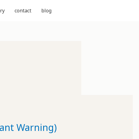
ry
contact
blog
Rant Warning)