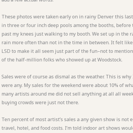
These photos were taken early on in rainy Denver this last
in three or four inch deep pools among the booths, before 
past my knees just walking to my booth. We set up in the ra
rain more often than not in the time in between. It felt li
LSD to make it all seem just part of the fun–not to mentio
of the half-million folks who showed up at Woodstock.
Sales were of course as dismal as the weather. This is why I
were any. My sales for the weekend were about 10% of wha
many artists around me did not sell anything at all all wee
buying crowds were just not there.
Ten percent of most artist’s sales a any given show is not 
travel, hotel, and food costs. I’m told indoor art shows wou