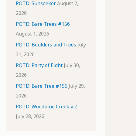
POTD: Sunseeker
August 2,
2026
POTD: Bare Trees #156
August 1, 2026
POTD: Boulders and Trees
July
31, 2026
POTD: Party of Eight
July 30,
2026
POTD: Bare Tree #155
July 29,
2026
POTD: Woodbine Creek #2
July 28, 2026