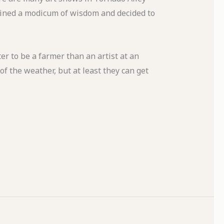
 gained a modicum of wisdom and decided to
r to be a farmer than an artist at an
f the weather, but at least they can get