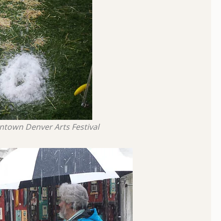
wntown Denver Arts Festival