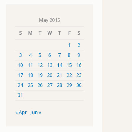
May 2015
S
M
T
W
T
F
S
1
2
3
4
5
6
7
8
9
10
11
12
13
14
15
16
17
18
19
20
21
22
23
24
25
26
27
28
29
30
31
« Apr
Jun »