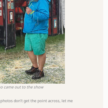
who came out to the show
photos don’t get the point across, let me