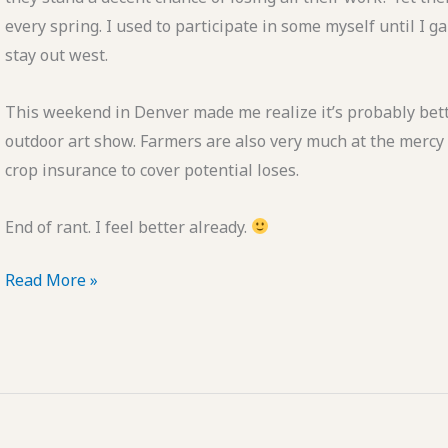
every spring. I used to participate in some myself until I
stay out west.
This weekend in Denver made me realize it’s probably bette
outdoor art show. Farmers are also very much at the mercy o
crop insurance to cover potential loses.
End of rant. I feel better already.
A
Read More »
Case
for
Indoor
Art
Shows