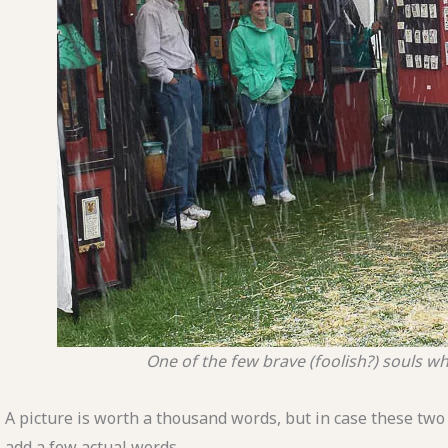
One of the few brave (foolish?) souls 
A picture is worth a thousand words, but in case these two 
add a few actual words.