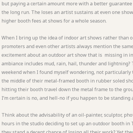
but paying a certain amount more with a better guarantee
the long run. The loses an artist sustains at even one sho
higher booth fees at shows for a whole season.
When I bring up the idea of indoor art shows rather than 
promoters and even other artists always mention the same 
excitement about an outdoor art show that is missing in i
ambiance includes mud, rain, hail, thunder and lightning? 
weekend when I found myself wondering, not particularly th
the middle of their metal-framed booth in rubber soled sh
hitting their booth travel down the metal frame to the gro
I’m certain is no, and hell-no if you happen to be standing
Think about the advisability of an oil-painter, sculptor, ph
hours in the studio deciding to set up an outdoor booth i
they stand a decent chance of losing all their work? Yet th