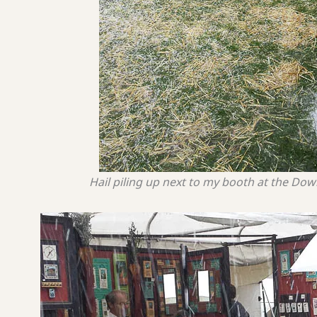
Hail piling up next to my booth at the Do