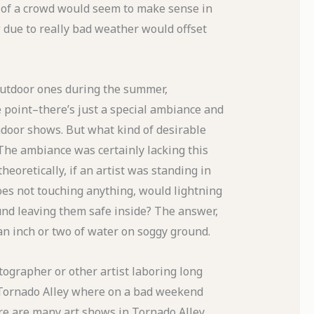
 of a crowd would seem to make sense in
w due to really bad weather would offset
outdoor ones during the summer,
point–there’s just a special ambiance and
ndoor shows. But what kind of desirable
The ambiance was certainly lacking this
eoretically, if an artist was standing in
oes not touching anything, would lightning
und leaving them safe inside? The answer,
 an inch or two of water on soggy ground.
otographer or other artist laboring long
n Tornado Alley where on a bad weekend
ere are many art shows in Tornado Alley