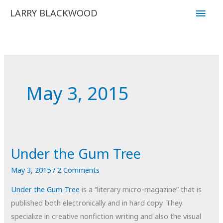
Skip
Main
LARRY BLACKWOOD
to
Men
content
May 3, 2015
Under the Gum Tree
May 3, 2015
/
2 Comments
Under the Gum Tree
is a “literary micro-magazine” that is
published both electronically and in hard copy. They
specialize in creative nonfiction writing and also the visual