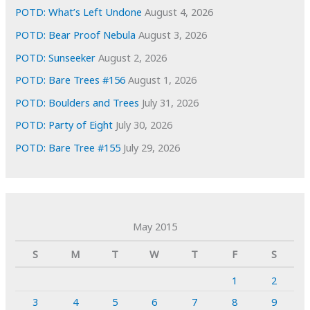
POTD: What’s Left Undone
August 4, 2026
POTD: Bear Proof Nebula
August 3, 2026
POTD: Sunseeker
August 2, 2026
POTD: Bare Trees #156
August 1, 2026
POTD: Boulders and Trees
July 31, 2026
POTD: Party of Eight
July 30, 2026
POTD: Bare Tree #155
July 29, 2026
May 2015
S
M
T
W
T
F
S
1
2
3
4
5
6
7
8
9