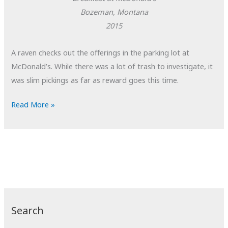
Bozeman, Montana
2015
A raven checks out the offerings in the parking lot at
McDonald’s. While there was a lot of trash to investigate, it
was slim pickings as far as reward goes this time.
POTD:
Read More »
Breakfast
at
McDonald’s
Search