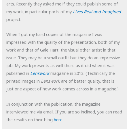
arts. Recently they asked me if they could publish some of
my work, in particular parts of my
Lives Real and Imagined
project.
When I got my hard copies of the magazine I was
impressed with the quality of the presentation, both of my
work and that of Gale Hart, the visual other artist in that
issue. They may be a small outfit but they do an impressive
job. My work presents as well there as it did when it was
published in
Lenswork
magazine in 2013. (Technically the
printed images in
Lenswork
are of better quality, that is
just one aspect of how work comes across in a magazine.)
In conjunction with the publication, the magazine
interviewed me via email. If you are so inclined, you can read
the results on their blog
here
.