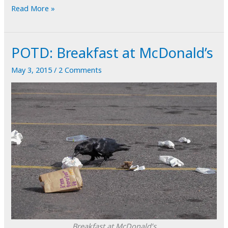
Under
Read More »
the
Gum
POTD: Breakfast at McDonald’s
Tree
May 3, 2015
/
2 Comments
Breakfast at McDonald’s