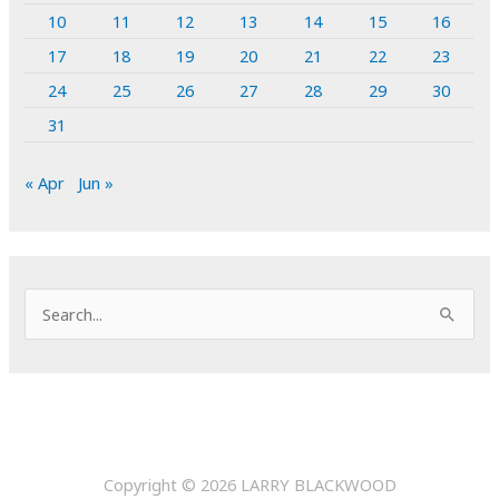
10
11
12
13
14
15
16
17
18
19
20
21
22
23
24
25
26
27
28
29
30
31
« Apr
Jun »
S
e
a
r
c
h
Copyright © 2026
LARRY BLACKWOOD
f