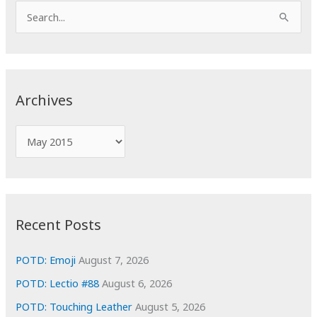
S
e
a
r
c
Archives
h
f
A
o
r
r
c
:
h
i
Recent Posts
v
e
POTD: Emoji
August 7, 2026
s
POTD: Lectio #88
August 6, 2026
POTD: Touching Leather
August 5, 2026