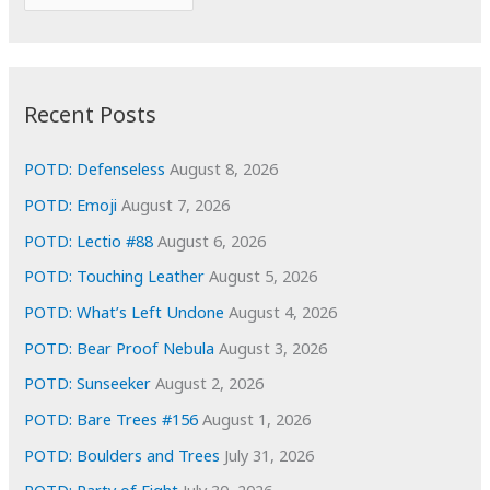
o
r
r
c
:
h
i
Recent Posts
v
e
POTD: Defenseless
August 8, 2026
s
POTD: Emoji
August 7, 2026
POTD: Lectio #88
August 6, 2026
POTD: Touching Leather
August 5, 2026
POTD: What’s Left Undone
August 4, 2026
POTD: Bear Proof Nebula
August 3, 2026
POTD: Sunseeker
August 2, 2026
POTD: Bare Trees #156
August 1, 2026
POTD: Boulders and Trees
July 31, 2026