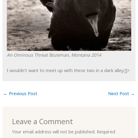
An Ominous Threat
Bozeman, Montana
2014
I wouldn’t want to meet up with these two in a dark alley.]]>
←
Previous Post
Next Post
→
Leave a Comment
Your email address will not be published.
Required