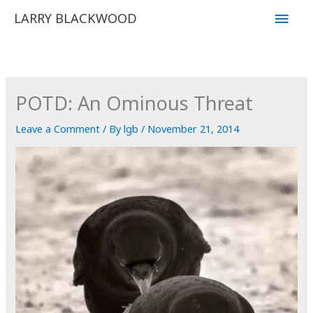
Skip
Main
LARRY BLACKWOOD
to
Men
content
POTD: An Ominous Threat
Leave a Comment
/ By
lgb
/
November 21, 2014