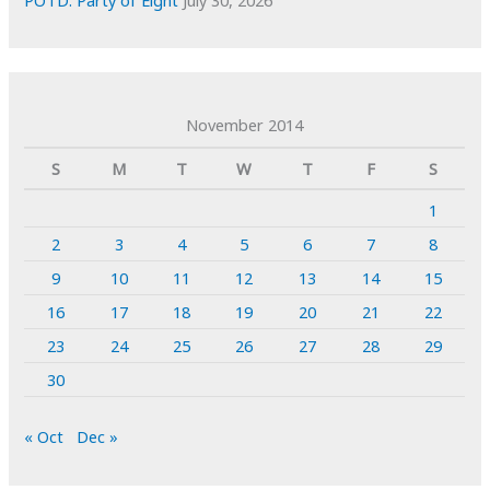
POTD: Party of Eight
July 30, 2026
November 2014
S
M
T
W
T
F
S
1
2
3
4
5
6
7
8
9
10
11
12
13
14
15
16
17
18
19
20
21
22
23
24
25
26
27
28
29
30
« Oct
Dec »