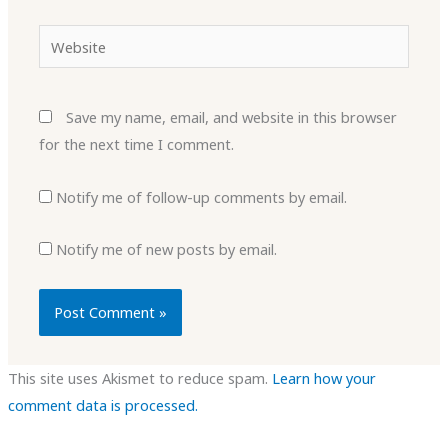
Website
Save my name, email, and website in this browser
for the next time I comment.
Notify me of follow-up comments by email.
Notify me of new posts by email.
This site uses Akismet to reduce spam.
Learn how your
comment data is processed.