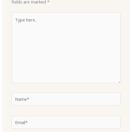
fields are marked
*
Type
here..
Name*
Email*