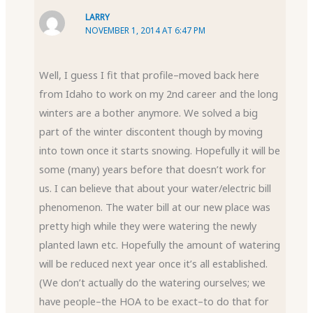
LARRY
NOVEMBER 1, 2014 AT 6:47 PM
Well, I guess I fit that profile–moved back here
from Idaho to work on my 2nd career and the long
winters are a bother anymore. We solved a big
part of the winter discontent though by moving
into town once it starts snowing. Hopefully it will be
some (many) years before that doesn’t work for
us. I can believe that about your water/electric bill
phenomenon. The water bill at our new place was
pretty high while they were watering the newly
planted lawn etc. Hopefully the amount of watering
will be reduced next year once it’s all established.
(We don’t actually do the watering ourselves; we
have people–the HOA to be exact–to do that for