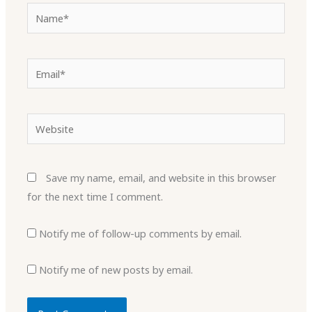
Name*
Email*
Website
Save my name, email, and website in this browser
for the next time I comment.
Notify me of follow-up comments by email.
Notify me of new posts by email.