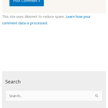
This site uses Akismet to reduce spam.
Learn how your
comment data is processed.
Search
S
e
a