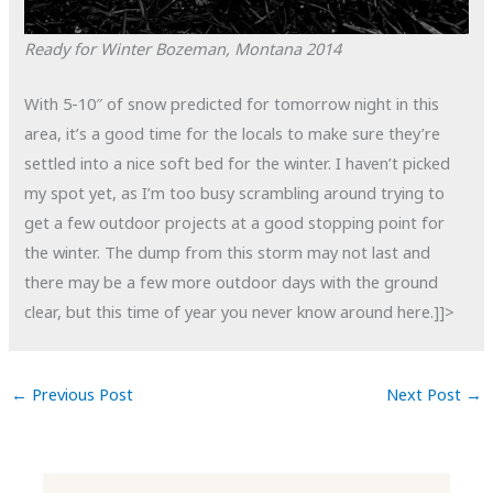
Ready for Winter
Bozeman, Montana
2014
With 5-10″ of snow predicted for tomorrow night in this
area, it’s a good time for the locals to make sure they’re
settled into a nice soft bed for the winter. I haven’t picked
my spot yet, as I’m too busy scrambling around trying to
get a few outdoor projects at a good stopping point for
the winter. The dump from this storm may not last and
there may be a few more outdoor days with the ground
clear, but this time of year you never know around here.]]>
←
Previous Post
Next Post
→