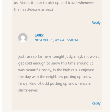
us. Makes it easy to pick up and travel whenever
the need/desire arises.)
Reply
LARRY
NOVEMBER 1, 2014 AT 6:50 PM
Just rain so far here tonight Judy, maybe it won’t
get cold enough to snow this time around. It
was beautiful today, in the high 60s. I enjoyed
the day with the neighbors putting up snow
fence. Kind of odd putting up snow fence in
shirtsleeves.
Reply