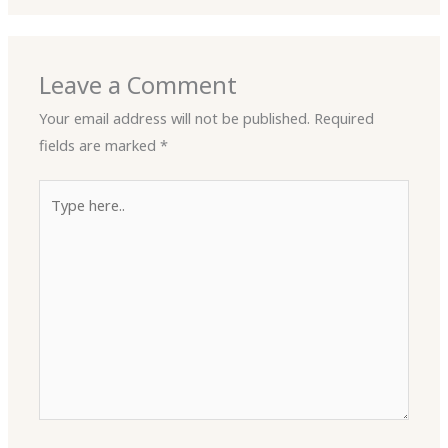
Leave a Comment
Your email address will not be published.
Required
fields are marked
*
Type
here..