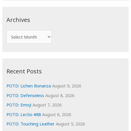
r
c
Archives
h
f
A
o
r
r
c
:
h
i
Recent Posts
v
e
POTD: Lichen Bonanza
August 9, 2026
s
POTD: Defenseless
August 8, 2026
POTD: Emoji
August 7, 2026
POTD: Lectio #88
August 6, 2026
POTD: Touching Leather
August 5, 2026