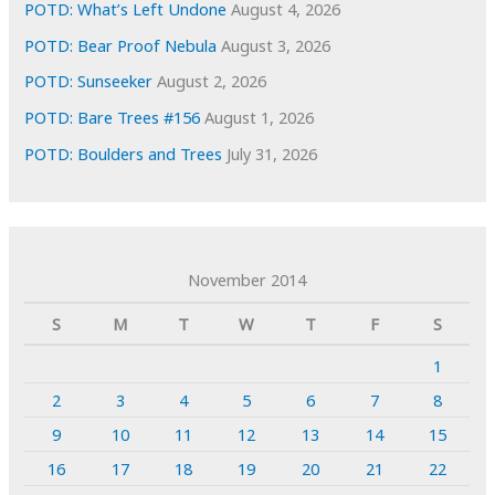
POTD: What’s Left Undone
August 4, 2026
POTD: Bear Proof Nebula
August 3, 2026
POTD: Sunseeker
August 2, 2026
POTD: Bare Trees #156
August 1, 2026
POTD: Boulders and Trees
July 31, 2026
November 2014
S
M
T
W
T
F
S
1
2
3
4
5
6
7
8
9
10
11
12
13
14
15
16
17
18
19
20
21
22