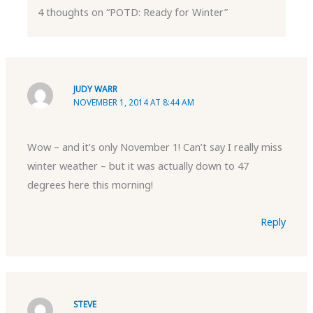
4 thoughts on “POTD: Ready for Winter”
JUDY WARR
NOVEMBER 1, 2014 AT 8:44 AM
Wow – and it’s only November 1! Can’t say I really miss
winter weather – but it was actually down to 47
degrees here this morning!
Reply
STEVE