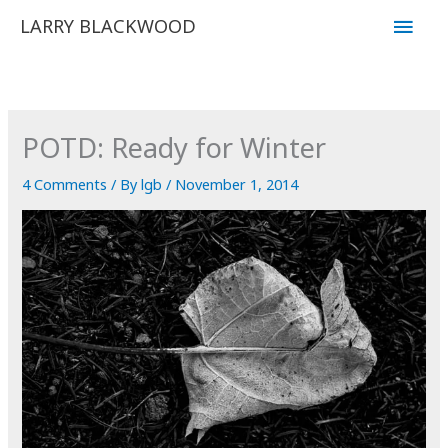
Skip
Main
LARRY BLACKWOOD
to
Men
content
POTD: Ready for Winter
4 Comments
/ By
lgb
/
November 1, 2014