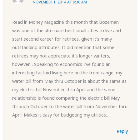
NOVEMBER 1, 2014 AT 9:30 AM
Read in Money Magazine this month that Bozeman
was one of the alternate best small cities to live and
start second career for retirees, given it’s many
outstanding attributes. It did mention that some
retirees may not appreciate it’s longer winters,
however… Speaking to economics I’ve found an
interesting factoid living here on the front range, my
water bill from May thru October is about the same as
my electric bill November thru April and the same
relationship is found comparing the electric bill May
through October to the water bill from November thru
April. Makes it easy for budgeting my utilities….
Reply