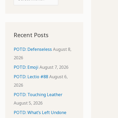
o
r
r
c
:
h
i
Recent Posts
v
e
POTD: Defenseless
August 8,
s
2026
POTD: Emoji
August 7, 2026
POTD: Lectio #88
August 6,
2026
POTD: Touching Leather
August 5, 2026
POTD: What’s Left Undone