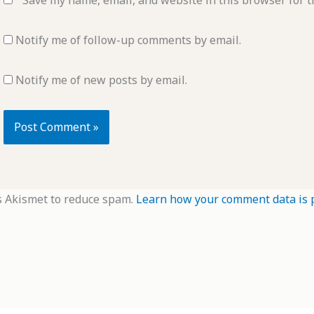
Save my name, email, and website in this browser for t
Notify me of follow-up comments by email.
Notify me of new posts by email.
s Akismet to reduce spam.
Learn how your comment data is 