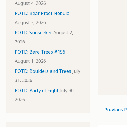
August 4, 2026
POTD: Bear Proof Nebula
August 3, 2026
POTD: Sunseeker
August 2,
2026
POTD: Bare Trees #156
August 1, 2026
POTD: Boulders and Trees
July
31, 2026
POTD: Party of Eight
July 30,
2026
←
Previous P