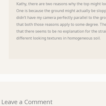
Kathy, there are two reasons why the top might lo
One is because the ground might actually be sloppi
didn’t have my camera perfectly parallel to the gro
that both those reasons apply to some degree. Th
that there seems to be no explanation for the stra
different looking textures in homogeneous soil.
Leave a Comment