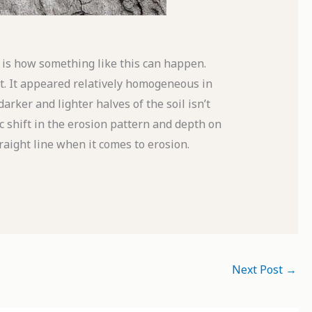
s how something like this can happen.
it. It appeared relatively homogeneous in
rker and lighter halves of the soil isn’t
tic shift in the erosion pattern and depth on
raight line when it comes to erosion.
Next Post
→