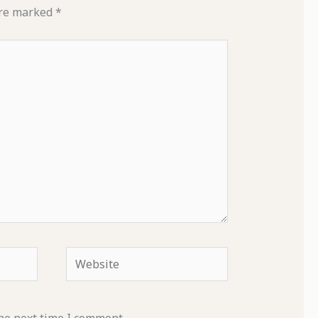
are marked
*
Website