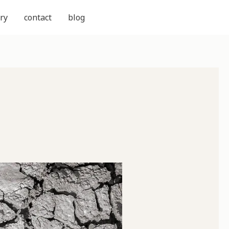
ry
contact
blog