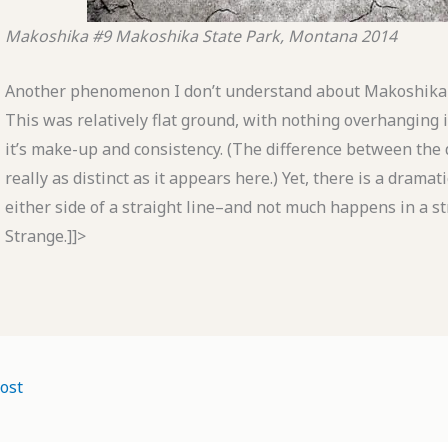
Makoshika #9
Makoshika State Park, Montana
2014
Another phenomenon I don’t understand about Makoshika i
This was relatively flat ground, with nothing overhanging 
it’s make-up and consistency. (The difference between the da
really as distinct as it appears here.) Yet, there is a drama
either side of a straight line–and not much happens in a st
Strange.]]>
ost