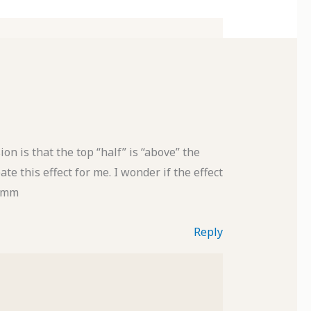
ion is that the top “half” is “above” the
te this effect for me. I wonder if the effect
mmmm
Reply