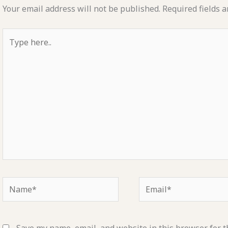
Your email address will not be published.
Required fields 
Type
here..
Name*
Email*