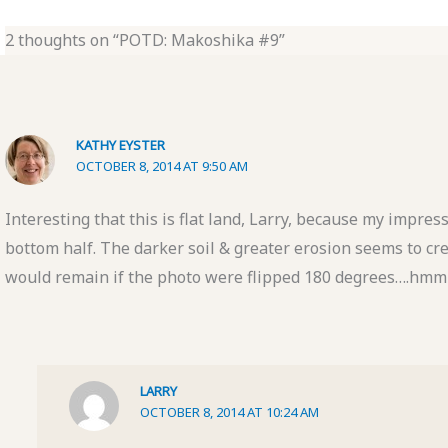
2 thoughts on “POTD: Makoshika #9”
KATHY EYSTER
OCTOBER 8, 2014 AT 9:50 AM
Interesting that this is flat land, Larry, because my impress
bottom half. The darker soil & greater erosion seems to crea
would remain if the photo were flipped 180 degrees….h
LARRY
OCTOBER 8, 2014 AT 10:24 AM