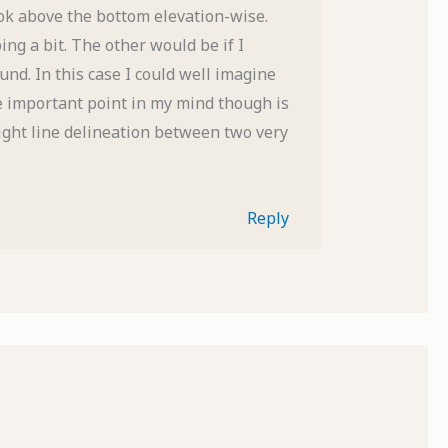
ok above the bottom elevation-wise.
ng a bit. The other would be if I
und. In this case I could well imagine
e important point in my mind though is
ight line delineation between two very
Reply