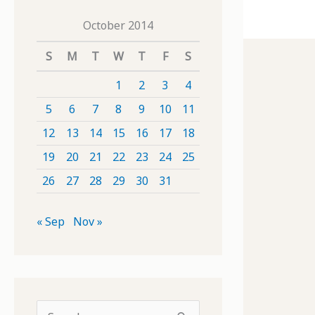
October 2014
S
M
T
W
T
F
S
1
2
3
4
5
6
7
8
9
10
11
12
13
14
15
16
17
18
19
20
21
22
23
24
25
26
27
28
29
30
31
« Sep
Nov »
S