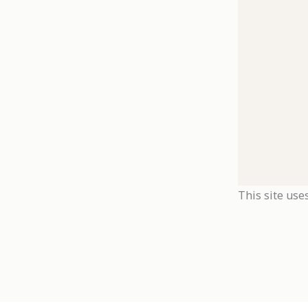
This site use