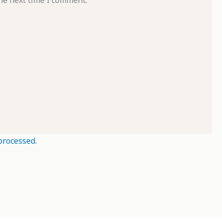
he next time I comment.
processed.