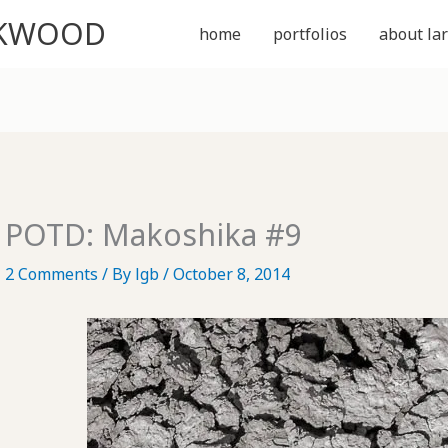
CKWOOD
home
portfolios
about lar
POTD: Makoshika #9
2 Comments
/ By
lgb
/
October 8, 2014