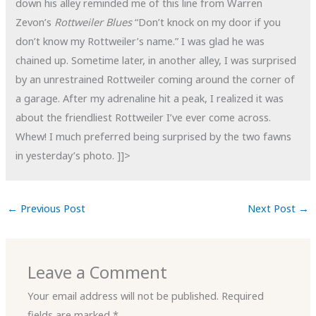
down his alley reminded me of this line from Warren
Zevon’s
Rottweiler Blues
“Don’t knock on my door if you
don’t know my Rottweiler’s name.” I was glad he was
chained up. Sometime later, in another alley, I was surprised
by an unrestrained Rottweiler coming around the corner of
a garage. After my adrenaline hit a peak, I realized it was
about the friendliest Rottweiler I’ve ever come across.
Whew! I much preferred being surprised by the two fawns
in yesterday’s photo.
]]>
←
Previous Post
Next Post
→
Leave a Comment
Your email address will not be published.
Required
fields are marked
*