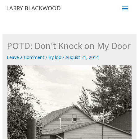
Skip
Main
LARRY BLACKWOOD
to
Men
content
POTD: Don't Knock on My Door
Leave a Comment
/ By
lgb
/
August 21, 2014