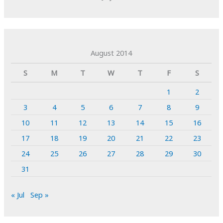
August 2014
S
M
T
W
T
F
S
1
2
3
4
5
6
7
8
9
10
11
12
13
14
15
16
17
18
19
20
21
22
23
24
25
26
27
28
29
30
31
« Jul
Sep »