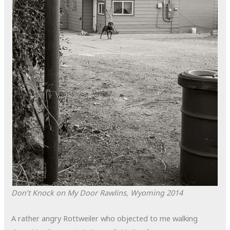
Don’t Knock on My Door
Rawlins, Wyoming
2014
A rather angry Rottweiler who objected to me walking