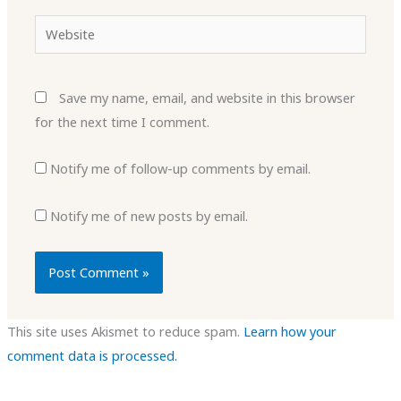
Website
Save my name, email, and website in this browser
for the next time I comment.
Notify me of follow-up comments by email.
Notify me of new posts by email.
This site uses Akismet to reduce spam.
Learn how your
comment data is processed.