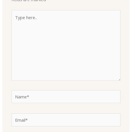
Type
here..
Name*
Email*