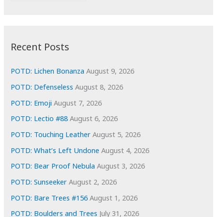
r
c
:
h
i
Recent Posts
v
e
POTD: Lichen Bonanza
August 9, 2026
s
POTD: Defenseless
August 8, 2026
POTD: Emoji
August 7, 2026
POTD: Lectio #88
August 6, 2026
POTD: Touching Leather
August 5, 2026
POTD: What’s Left Undone
August 4, 2026
POTD: Bear Proof Nebula
August 3, 2026
POTD: Sunseeker
August 2, 2026
POTD: Bare Trees #156
August 1, 2026
POTD: Boulders and Trees
July 31, 2026