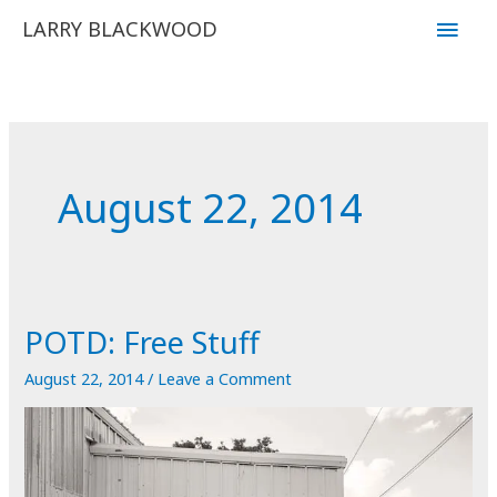
Skip
Main
LARRY BLACKWOOD
to
Men
content
August 22, 2014
POTD: Free Stuff
August 22, 2014
/
Leave a Comment