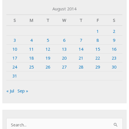
August 2014
S
M
T
W
T
F
S
1
2
3
4
5
6
7
8
9
10
11
12
13
14
15
16
17
18
19
20
21
22
23
24
25
26
27
28
29
30
31
« Jul
Sep »
S