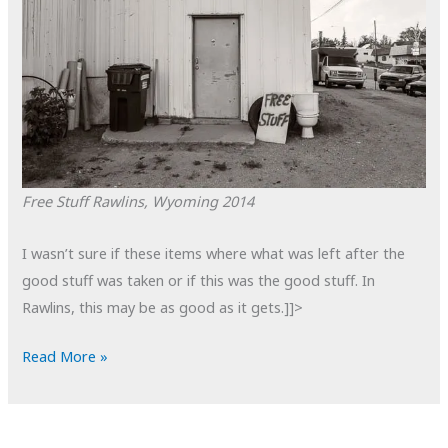
Free Stuff
Rawlins, Wyoming
2014
I wasn’t sure if these items where what was left after the
good stuff was taken or if this was the good stuff. In
Rawlins, this may be as good as it gets.]]>
POTD:
Read More »
Free
Stuff