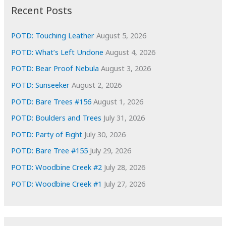
i
Recent Posts
v
e
POTD: Touching Leather
August 5, 2026
s
POTD: What’s Left Undone
August 4, 2026
POTD: Bear Proof Nebula
August 3, 2026
POTD: Sunseeker
August 2, 2026
POTD: Bare Trees #156
August 1, 2026
POTD: Boulders and Trees
July 31, 2026
POTD: Party of Eight
July 30, 2026
POTD: Bare Tree #155
July 29, 2026
POTD: Woodbine Creek #2
July 28, 2026
POTD: Woodbine Creek #1
July 27, 2026