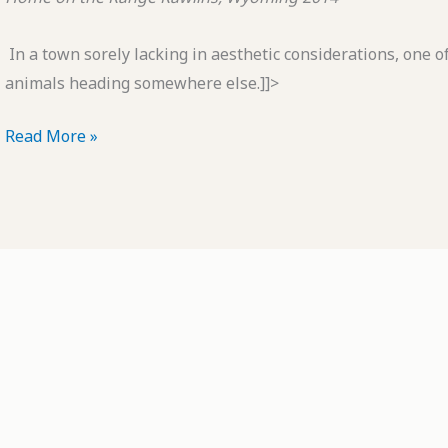
In a town sorely lacking in aesthetic considerations, one of
animals heading somewhere else.]]>
POTD:
Read More »
Home
on
the
Range