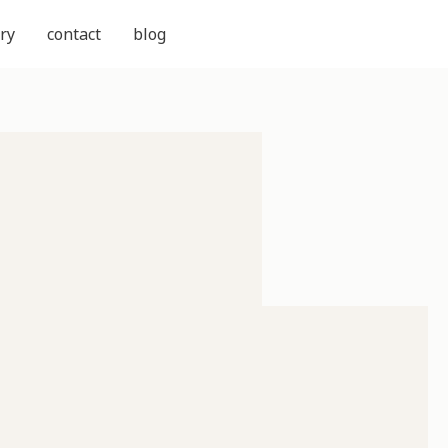
ry
contact
blog