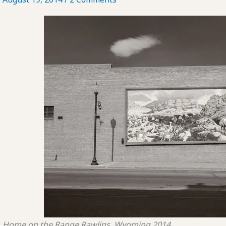
Home on the Range
Rawlins, Wyoming
2014