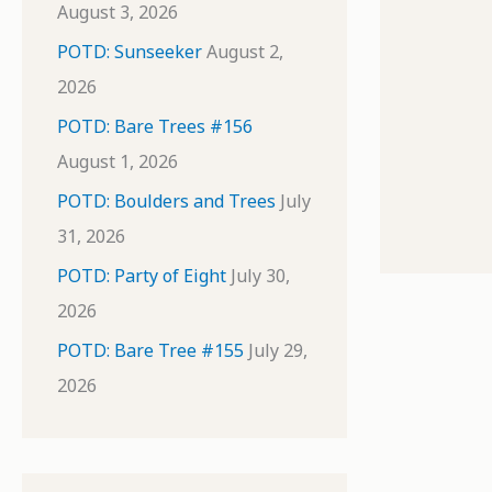
August 3, 2026
POTD: Sunseeker
August 2,
2026
POTD: Bare Trees #156
August 1, 2026
POTD: Boulders and Trees
July
31, 2026
POTD: Party of Eight
July 30,
2026
POTD: Bare Tree #155
July 29,
2026