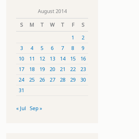
August 2014
S
M
T
W
T
F
S
1
2
3
4
5
6
7
8
9
10
11
12
13
14
15
16
17
18
19
20
21
22
23
24
25
26
27
28
29
30
31
« Jul
Sep »