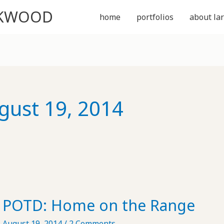
CKWOOD
home
portfolios
about lar
gust 19, 2014
POTD: Home on the Range
August 19, 2014
/
2 Comments