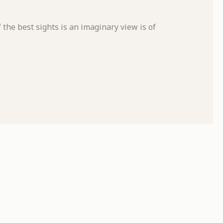
 the best sights is an imaginary view is of