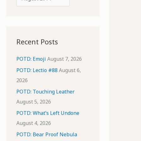
o
r
r
c
:
h
i
Recent Posts
v
e
POTD: Emoji
August 7, 2026
s
POTD: Lectio #88
August 6,
2026
POTD: Touching Leather
August 5, 2026
POTD: What’s Left Undone
August 4, 2026
POTD: Bear Proof Nebula