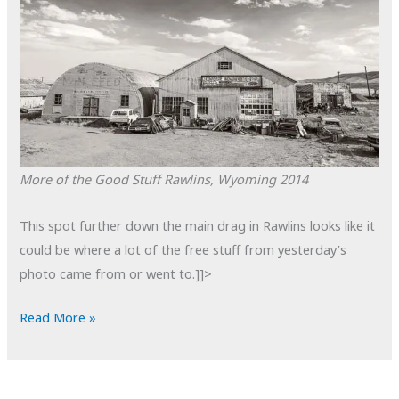
More of the Good Stuff
Rawlins, Wyoming
2014
This spot further down the main drag in Rawlins looks like it
could be where a lot of the free stuff from yesterday’s
photo came from or went to.]]>
POTD:
Read More »
More
of
the