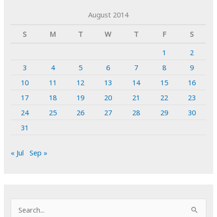
August 2014
S
M
T
W
T
F
S
1
2
3
4
5
6
7
8
9
10
11
12
13
14
15
16
17
18
19
20
21
22
23
24
25
26
27
28
29
30
31
« Jul
Sep »
S