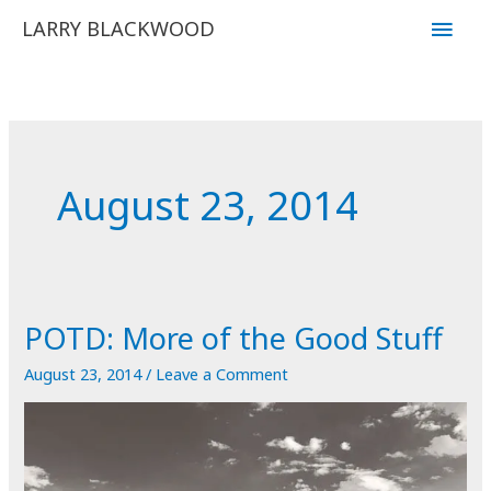
Skip
Main
LARRY BLACKWOOD
to
Men
content
August 23, 2014
POTD: More of the Good Stuff
August 23, 2014
/
Leave a Comment