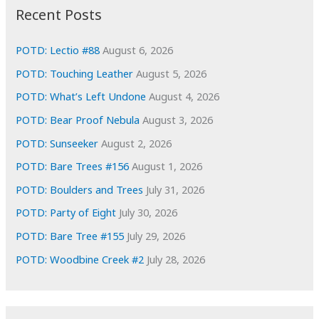
i
Recent Posts
v
e
POTD: Lectio #88
August 6, 2026
s
POTD: Touching Leather
August 5, 2026
POTD: What’s Left Undone
August 4, 2026
POTD: Bear Proof Nebula
August 3, 2026
POTD: Sunseeker
August 2, 2026
POTD: Bare Trees #156
August 1, 2026
POTD: Boulders and Trees
July 31, 2026
POTD: Party of Eight
July 30, 2026
POTD: Bare Tree #155
July 29, 2026
POTD: Woodbine Creek #2
July 28, 2026