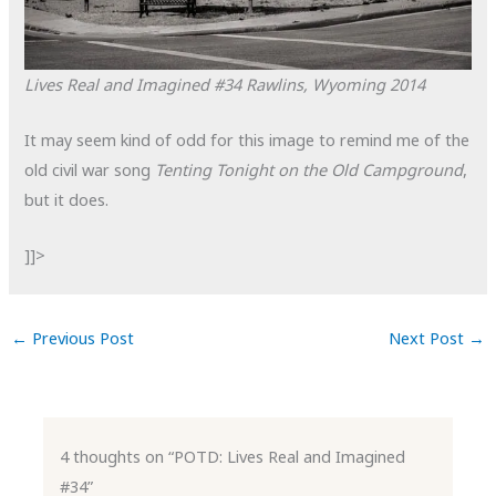
Lives Real and Imagined #34
Rawlins, Wyoming
2014
It may seem kind of odd for this image to remind me of the
old civil war song
Tenting Tonight on the Old Campground
,
but it does.
]]>
←
Previous Post
Next Post
→
4 thoughts on “POTD: Lives Real and Imagined
#34”