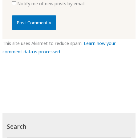
Notify me of new posts by email.
This site uses Akismet to reduce spam.
Learn how your
comment data is processed.
Search