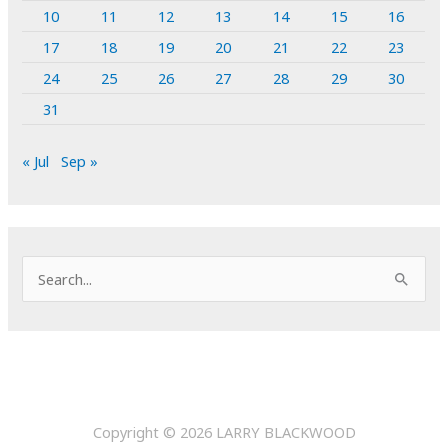
10
11
12
13
14
15
16
17
18
19
20
21
22
23
24
25
26
27
28
29
30
31
« Jul
Sep »
S
e
a
r
c
h
Copyright © 2026
LARRY BLACKWOOD
f