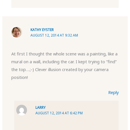
KATHY EYSTER
AUGUST 12, 2014 AT 9:32 AM
At first I thought the whole scene was a painting, like a
mural on a wall, including the car. I kept trying to “find”
the top….;-) Clever illusion created by your camera
position!
Reply
LARRY
AUGUST 12, 2014 AT 6:42 PM