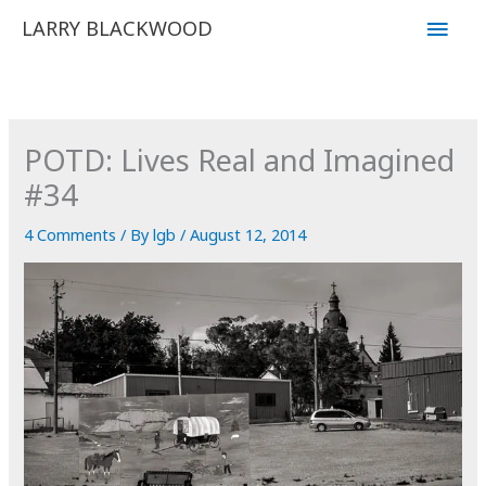
Skip
Main
LARRY BLACKWOOD
to
Men
content
POTD: Lives Real and Imagined
#34
4 Comments
/ By
lgb
/
August 12, 2014