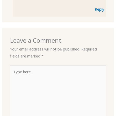
Reply
Leave a Comment
Your email address will not be published.
Required
fields are marked
*
Type
here..