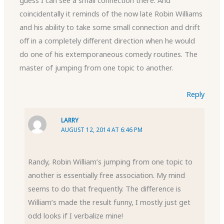
guess I can see a small connection there. And
coincidentally it reminds of the now late Robin Williams
and his ability to take some small connection and drift
off in a completely different direction when he would
do one of his extemporaneous comedy routines. The
master of jumping from one topic to another.
Reply
LARRY
AUGUST 12, 2014 AT 6:46 PM
Randy, Robin William’s jumping from one topic to
another is essentially free association. My mind
seems to do that frequently. The difference is
William’s made the result funny, I mostly just get
odd looks if I verbalize mine!