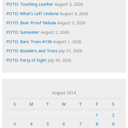
POTD: Touching Leather
August 5, 2026
POTD: What’s Left Undone
August 4, 2026
POTD: Bear Proof Nebula
August 3, 2026
POTD: Sunseeker
August 2, 2026
POTD: Bare Trees #156
August 1, 2026
POTD: Boulders and Trees
July 31, 2026
POTD: Party of Eight
July 30, 2026
August 2014
S
M
T
W
T
F
S
1
2
3
4
5
6
7
8
9