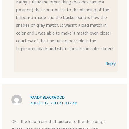
Kathy, I think the other thing (besides camera
position) that contributes to the blending of the
billboard image and the background is how the
shades of gray match. It wasn’t a bad match in
color and I was able to make it match even closer
courtesy of the fine tuning possible in the
Lightroom black and white conversion color sliders.
Reply
RANDY BLACKWOOD
AUGUST 12, 2014 AT 9:42 AM
Ok… the leap from that picture to the the song, I