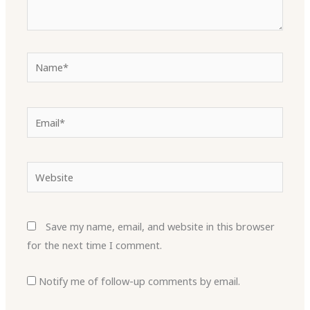
Name*
Email*
Website
Save my name, email, and website in this browser
for the next time I comment.
Notify me of follow-up comments by email.