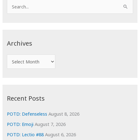
S
e
a
r
c
Archives
h
f
A
o
r
r
c
:
h
i
Recent Posts
v
e
POTD: Defenseless
August 8, 2026
s
POTD: Emoji
August 7, 2026
POTD: Lectio #88
August 6, 2026