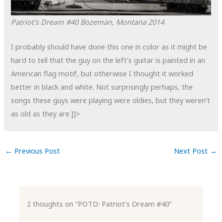
Patriot’s Dream #40
Bozeman, Montana
2014
I probably should have done this one in color as it might be
hard to tell that the guy on the left’s guitar is painted in an
American flag motif, but otherwise I thought it worked
better in black and white. Not surprisingly perhaps, the
songs these guys were playing were oldies, but they weren’t
as old as they are.]]>
←
Previous Post
Next Post
→
2 thoughts on “POTD: Patriot's Dream #40”