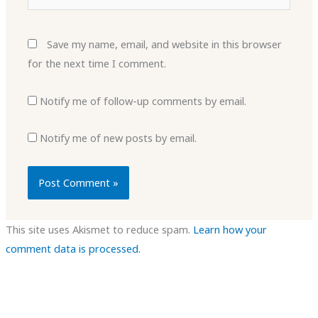
Save my name, email, and website in this browser
for the next time I comment.
Notify me of follow-up comments by email.
Notify me of new posts by email.
This site uses Akismet to reduce spam.
Learn how your
comment data is processed.