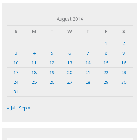
August 2014
S
M
T
W
T
F
S
1
2
3
4
5
6
7
8
9
10
11
12
13
14
15
16
17
18
19
20
21
22
23
24
25
26
27
28
29
30
31
« Jul
Sep »