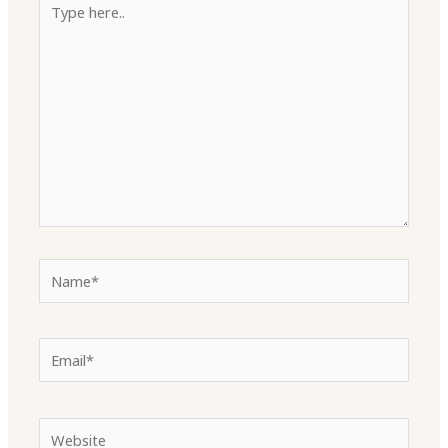
here..
Name*
Email*
Website