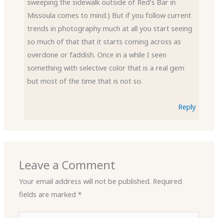
sweeping the sidewalk outside of Red’s Bar in
Missoula comes to mind.) But if you follow current
trends in photography much at all you start seeing
so much of that that it starts coming across as
overdone or faddish. Once in a while I seen
something with selective color that is a real gem
but most of the time that is not so.
Reply
Leave a Comment
Your email address will not be published.
Required
fields are marked
*
Type