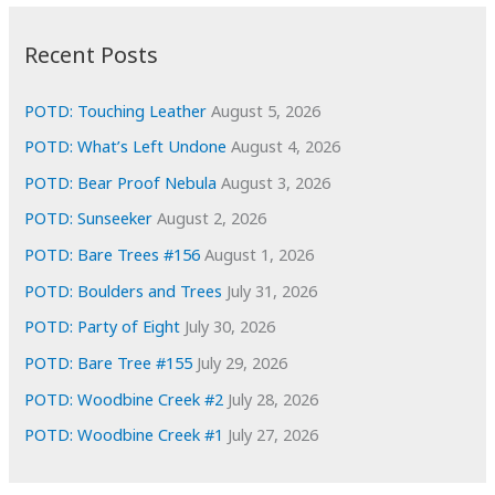
:
h
i
Recent Posts
v
e
POTD: Touching Leather
August 5, 2026
s
POTD: What’s Left Undone
August 4, 2026
POTD: Bear Proof Nebula
August 3, 2026
POTD: Sunseeker
August 2, 2026
POTD: Bare Trees #156
August 1, 2026
POTD: Boulders and Trees
July 31, 2026
POTD: Party of Eight
July 30, 2026
POTD: Bare Tree #155
July 29, 2026
POTD: Woodbine Creek #2
July 28, 2026
POTD: Woodbine Creek #1
July 27, 2026