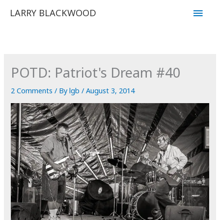
Skip
Main
LARRY BLACKWOOD
to
Men
content
POTD: Patriot's Dream #40
2 Comments
/ By
lgb
/
August 3, 2014