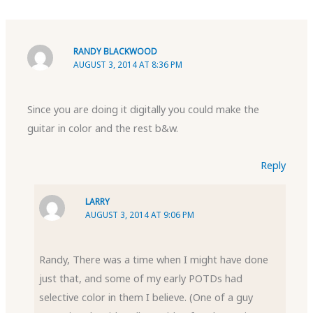
RANDY BLACKWOOD
AUGUST 3, 2014 AT 8:36 PM
Since you are doing it digitally you could make the
guitar in color and the rest b&w.
Reply
LARRY
AUGUST 3, 2014 AT 9:06 PM
Randy, There was a time when I might have done
just that, and some of my early POTDs had
selective color in them I believe. (One of a guy