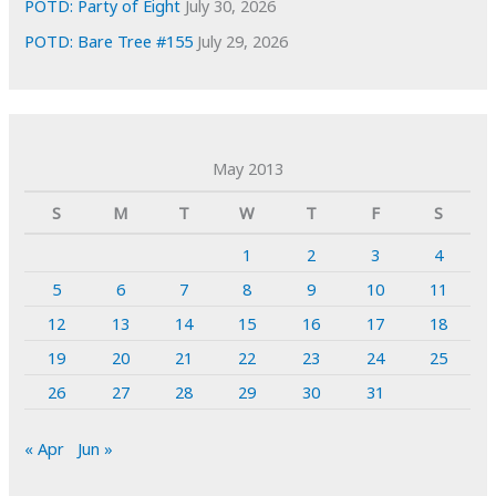
POTD: Party of Eight
July 30, 2026
POTD: Bare Tree #155
July 29, 2026
May 2013
S
M
T
W
T
F
S
1
2
3
4
5
6
7
8
9
10
11
12
13
14
15
16
17
18
19
20
21
22
23
24
25
26
27
28
29
30
31
« Apr
Jun »