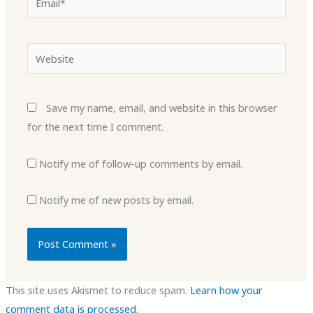
Website
Save my name, email, and website in this browser
for the next time I comment.
Notify me of follow-up comments by email.
Notify me of new posts by email.
This site uses Akismet to reduce spam.
Learn how your
comment data is processed.