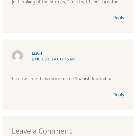
Just looking at the statues, I feel that I can’t breathe.
Reply
LEIGH
JUNE 3, 2013 AT 11:15 AM
It makes me think more of the Spanish Inquisition.
Reply
Leave a Comment