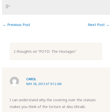
]]>
←
Previous Post
Next Post
→
2 thoughts on “POTD: The Hostages”
CAROL
MAY 28, 2013 AT 9:12 AM
I can understand why the covering over the statues
makes you think of the torture at Abu Ghraib.