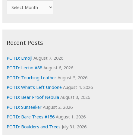
f
A
o
r
r
c
:
h
i
Recent Posts
v
e
POTD: Emoji
August 7, 2026
s
POTD: Lectio #88
August 6, 2026
POTD: Touching Leather
August 5, 2026
POTD: What’s Left Undone
August 4, 2026
POTD: Bear Proof Nebula
August 3, 2026
POTD: Sunseeker
August 2, 2026
POTD: Bare Trees #156
August 1, 2026
POTD: Boulders and Trees
July 31, 2026