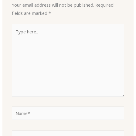
Your email address will not be published.
Required
fields are marked
*
Type
here..
Name*
Email*