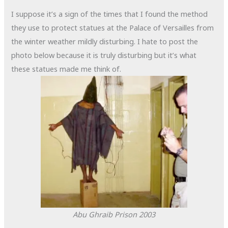
I suppose it’s a sign of the times that I found the method
they use to protect statues at the Palace of Versailles from
the winter weather mildly disturbing. I hate to post the
photo below because it is truly disturbing but it’s what
these statues made me think of.
Abu Ghraib Prison
2003