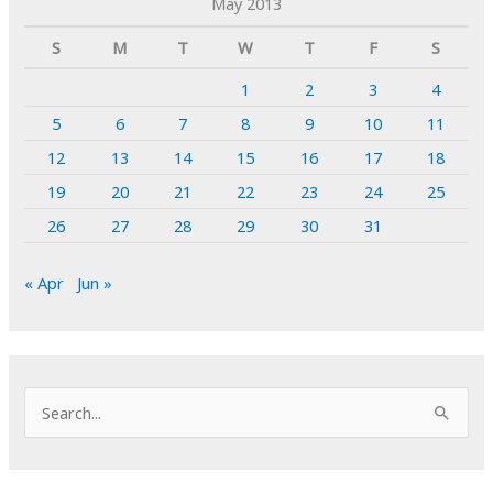
May 2013
S
M
T
W
T
F
S
1
2
3
4
5
6
7
8
9
10
11
12
13
14
15
16
17
18
19
20
21
22
23
24
25
26
27
28
29
30
31
« Apr
Jun »
S
e
a