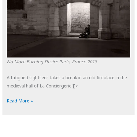
No More Burning Desire
Paris, France
2013
A fatigued sightseer takes a break in an old fireplace in the
medieval hall of La Conciergerie.]]>
POTD:
Read More »
No
More
Burning
Desire