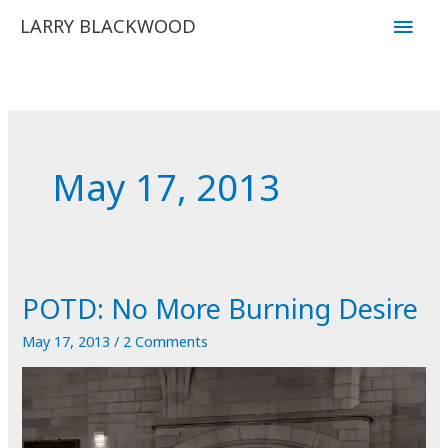
Skip
Main
LARRY BLACKWOOD
to
Men
content
May 17, 2013
POTD: No More Burning Desire
May 17, 2013
/
2 Comments