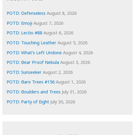
v
e
POTD: Defenseless
August 8, 2026
s
POTD: Emoji
August 7, 2026
POTD: Lectio #88
August 6, 2026
POTD: Touching Leather
August 5, 2026
POTD: What’s Left Undone
August 4, 2026
POTD: Bear Proof Nebula
August 3, 2026
POTD: Sunseeker
August 2, 2026
POTD: Bare Trees #156
August 1, 2026
POTD: Boulders and Trees
July 31, 2026
POTD: Party of Eight
July 30, 2026