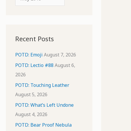
o
r
r
c
:
h
i
Recent Posts
v
e
POTD: Emoji
August 7, 2026
s
POTD: Lectio #88
August 6,
2026
POTD: Touching Leather
August 5, 2026
POTD: What’s Left Undone
August 4, 2026
POTD: Bear Proof Nebula