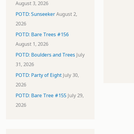
August 3, 2026
POTD: Sunseeker
August 2,
2026
POTD: Bare Trees #156
August 1, 2026
POTD: Boulders and Trees
July
31, 2026
POTD: Party of Eight
July 30,
2026
POTD: Bare Tree #155
July 29,
2026