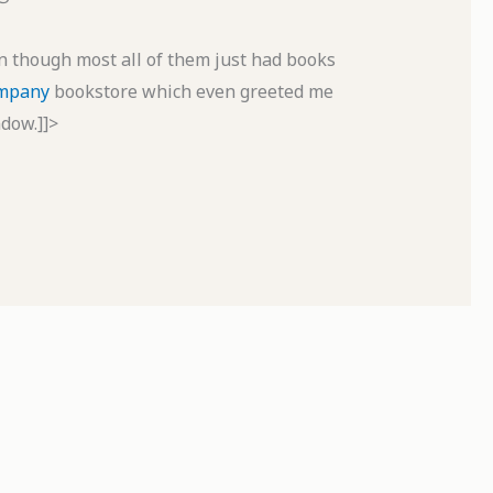
en though most all of them just had books
ompany
bookstore which even greeted me
dow.]]>