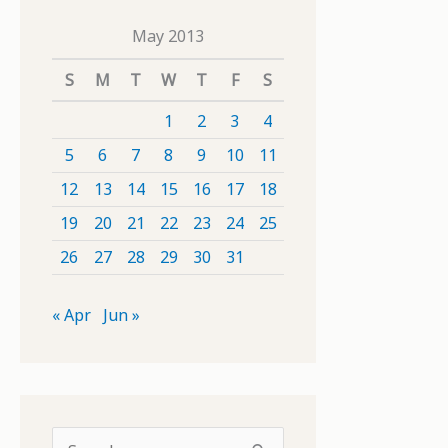
May 2013
S
M
T
W
T
F
S
1
2
3
4
5
6
7
8
9
10
11
12
13
14
15
16
17
18
19
20
21
22
23
24
25
26
27
28
29
30
31
« Apr
Jun »
S