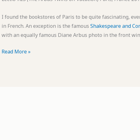
I found the bookstores of Paris to be quite fascinating, ev
in French. An exception is the famous
Shakespeare and C
with an equally famous Diane Arbus photo in the front win
POTD:
Read More »
Lectio
#23
(The
Arbus
Twins
on
Vacation)