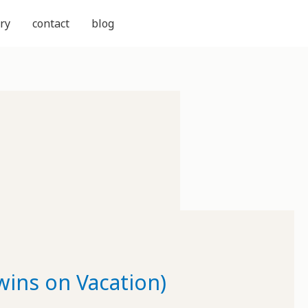
ry
contact
blog
wins on Vacation)