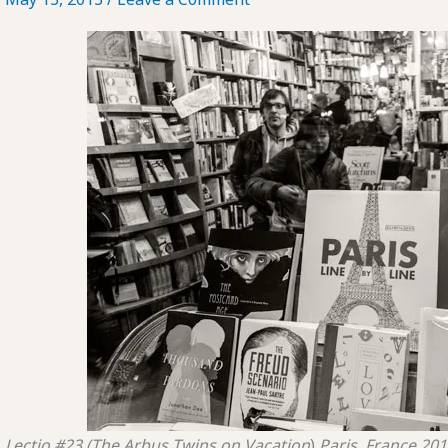
Lectio #23 (The Arbus Twins on Vacation
)
Paris, France
201