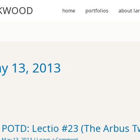
CKWOOD
home
portfolios
about lar
y 13, 2013
POTD: Lectio #23 (The Arbus T
May 13, 2013
/
Leave a Comment