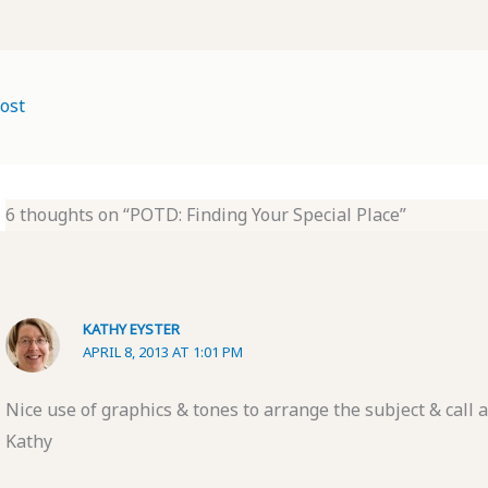
ost
6 thoughts on “POTD: Finding Your Special Place”
KATHY EYSTER
APRIL 8, 2013 AT 1:01 PM
Nice use of graphics & tones to arrange the subject & call a
Kathy