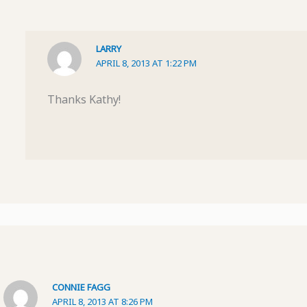
LARRY
APRIL 8, 2013 AT 1:22 PM
Thanks Kathy!
CONNIE FAGG
APRIL 8, 2013 AT 8:26 PM