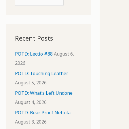
o
r
r
c
:
h
i
Recent Posts
v
e
POTD: Lectio #88
August 6,
s
2026
POTD: Touching Leather
August 5, 2026
POTD: What’s Left Undone
August 4, 2026
POTD: Bear Proof Nebula
August 3, 2026