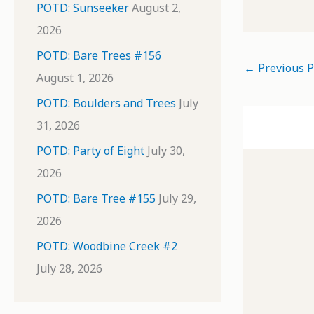
POTD: Sunseeker
August 2,
2026
POTD: Bare Trees #156
←
Previous P
August 1, 2026
POTD: Boulders and Trees
July
31, 2026
POTD: Party of Eight
July 30,
2026
POTD: Bare Tree #155
July 29,
2026
POTD: Woodbine Creek #2
July 28, 2026