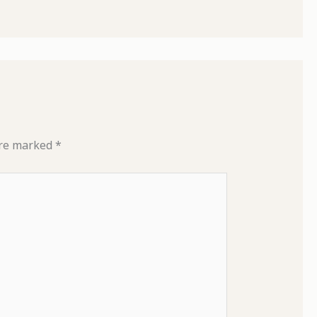
are marked
*