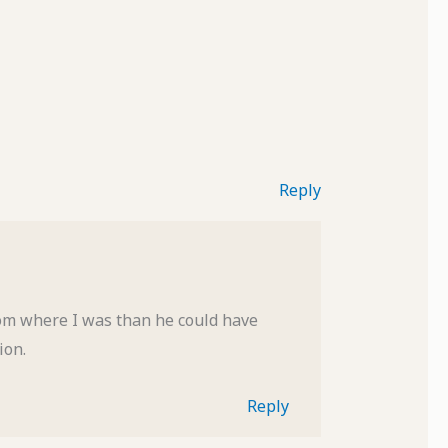
Reply
rom where I was than he could have
ion.
Reply