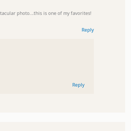
acular photo….this is one of my favorites!
Reply
Reply