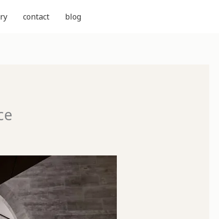
ry
contact
blog
ce