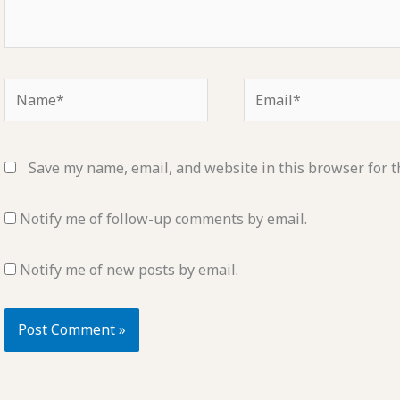
Name*
Email*
Save my name, email, and website in this browser for t
Notify me of follow-up comments by email.
Notify me of new posts by email.