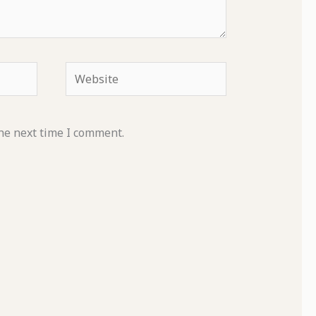
Website
he next time I comment.