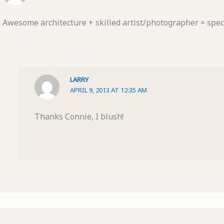
Awesome architecture + skilled artist/photographer = spect
LARRY
APRIL 9, 2013 AT 12:35 AM
Thanks Connie, I blush!