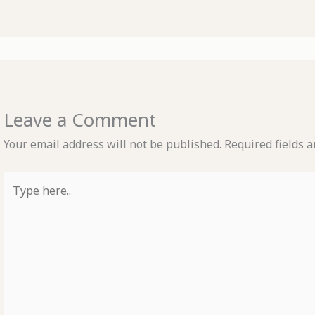
Leave a Comment
Your email address will not be published.
Required fields 
Type
here..