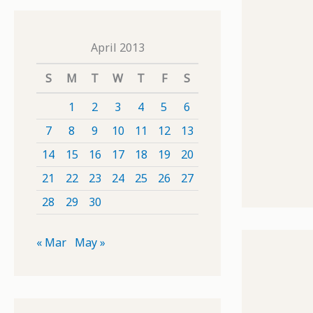
April 2013
S
M
T
W
T
F
S
1
2
3
4
5
6
7
8
9
10
11
12
13
14
15
16
17
18
19
20
21
22
23
24
25
26
27
28
29
30
« Mar
May »