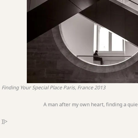
Finding Your Special Place
Paris, France
2013
A man after my own heart, finding a qui
]]>