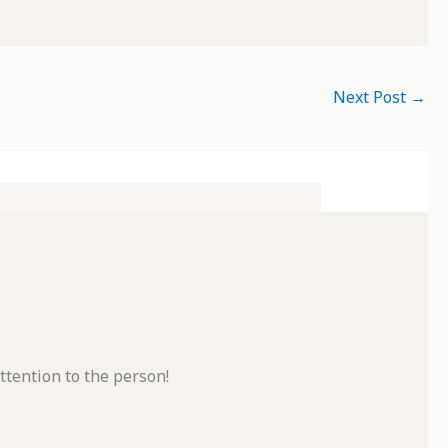
Next Post
→
ttention to the person!