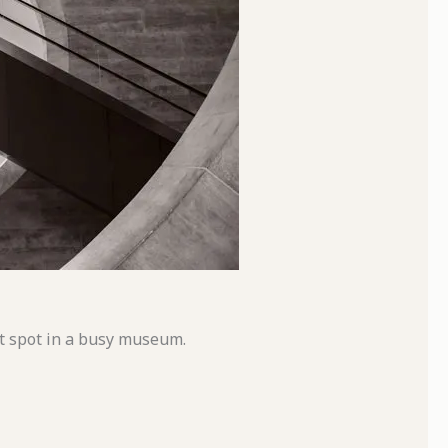
et spot in a busy museum.