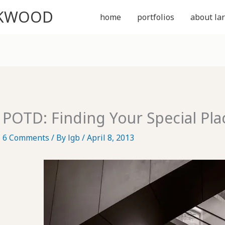
CKWOOD
home
portfolios
about lar
POTD: Finding Your Special Pla
6 Comments
/ By
lgb
/
April 8, 2013