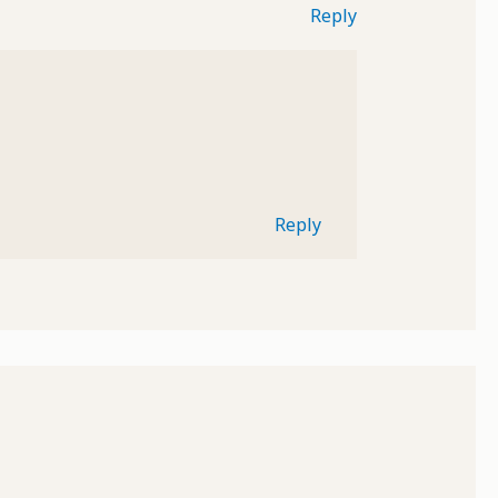
Reply
Reply