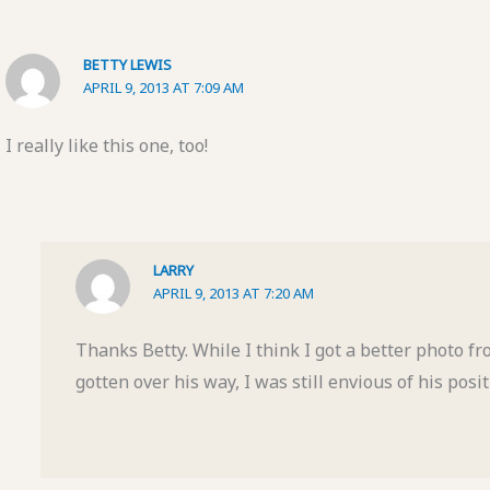
BETTY LEWIS
APRIL 9, 2013 AT 7:09 AM
I really like this one, too!
LARRY
APRIL 9, 2013 AT 7:20 AM
Thanks Betty. While I think I got a better photo f
gotten over his way, I was still envious of his posit