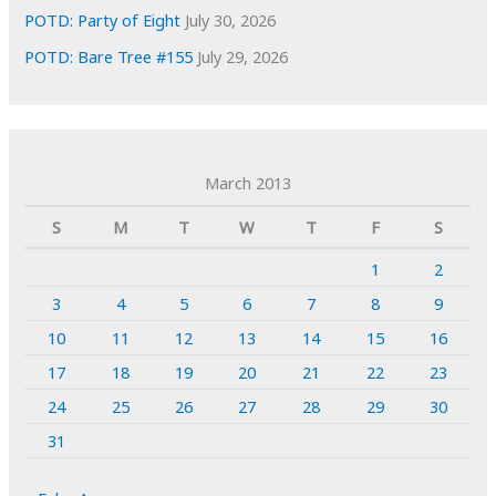
POTD: Party of Eight
July 30, 2026
POTD: Bare Tree #155
July 29, 2026
March 2013
S
M
T
W
T
F
S
1
2
3
4
5
6
7
8
9
10
11
12
13
14
15
16
17
18
19
20
21
22
23
24
25
26
27
28
29
30
31