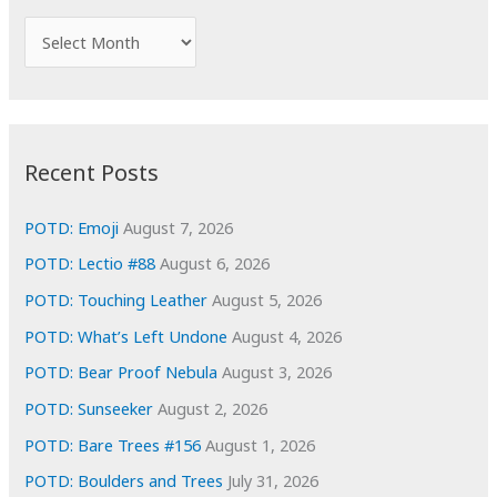
f
A
o
r
r
c
:
h
i
Recent Posts
v
e
POTD: Emoji
August 7, 2026
s
POTD: Lectio #88
August 6, 2026
POTD: Touching Leather
August 5, 2026
POTD: What’s Left Undone
August 4, 2026
POTD: Bear Proof Nebula
August 3, 2026
POTD: Sunseeker
August 2, 2026
POTD: Bare Trees #156
August 1, 2026
POTD: Boulders and Trees
July 31, 2026