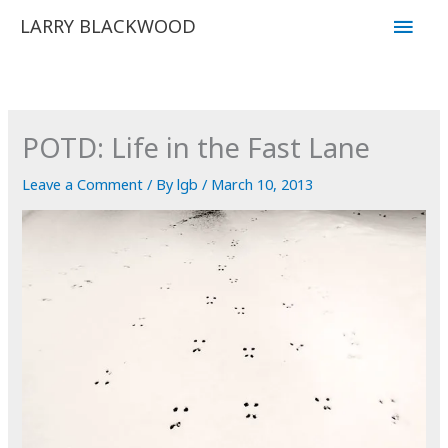
Skip
Main
LARRY BLACKWOOD
to
Men
content
POTD: Life in the Fast Lane
Leave a Comment
/ By
lgb
/
March 10, 2013