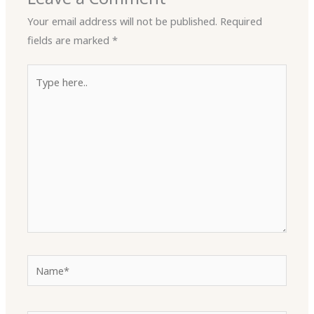
Your email address will not be published.
Required
fields are marked
*
Type
here..
Name*