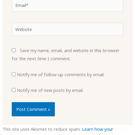
Email*
Website
Save my name, email, and website in this browser
for the next time I comment.
Notify me of follow-up comments by email.
Notify me of new posts by email.
This site uses Akismet to reduce spam.
Learn how your