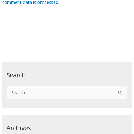
comment data is processed.
Search
S
e
a
r
c
Archives
h