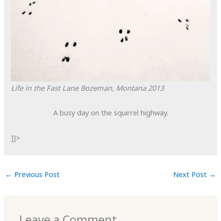
Life in the Fast Lane
Bozeman, Montana
2013
A busy day on the squirrel highway.
]]>
←
Previous Post
Next Post
→
Leave a Comment