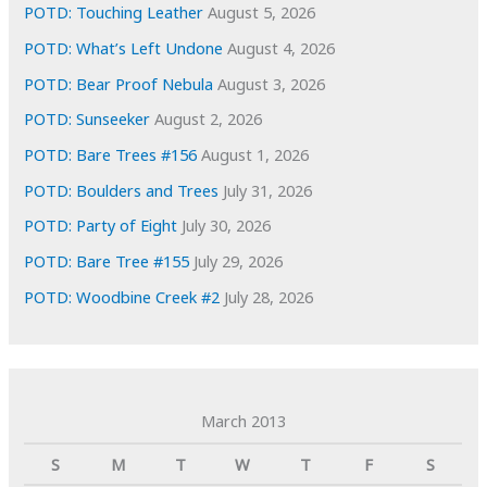
s
POTD: Touching Leather
August 5, 2026
POTD: What’s Left Undone
August 4, 2026
POTD: Bear Proof Nebula
August 3, 2026
POTD: Sunseeker
August 2, 2026
POTD: Bare Trees #156
August 1, 2026
POTD: Boulders and Trees
July 31, 2026
POTD: Party of Eight
July 30, 2026
POTD: Bare Tree #155
July 29, 2026
POTD: Woodbine Creek #2
July 28, 2026
March 2013
S
M
T
W
T
F
S