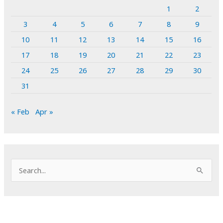
1
2
3
4
5
6
7
8
9
10
11
12
13
14
15
16
17
18
19
20
21
22
23
24
25
26
27
28
29
30
31
« Feb
Apr »
S
e
a
r
c