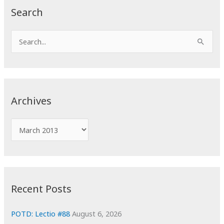
Search
S
e
a
r
c
Archives
h
f
A
o
r
r
c
:
h
i
Recent Posts
v
e
POTD: Lectio #88
August 6, 2026