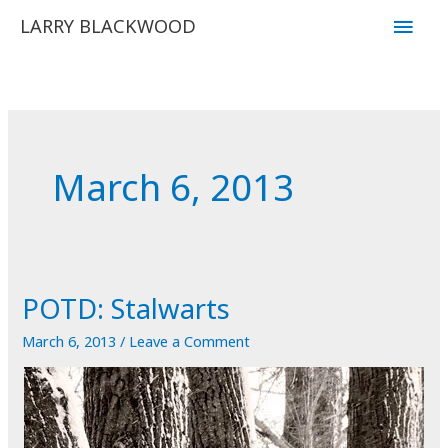
Skip
Main
LARRY BLACKWOOD
to
Men
content
March 6, 2013
POTD: Stalwarts
March 6, 2013
/
Leave a Comment