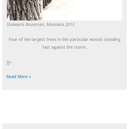
Stalwarts
Bozeman, Montana
2013
Four of the largest trees in this particular woods standing
fast against the storm.
]]>
POTD:
Read More »
Stalwarts