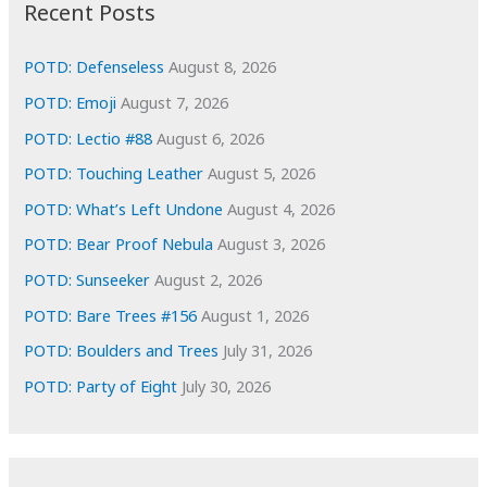
i
Recent Posts
v
e
POTD: Defenseless
August 8, 2026
s
POTD: Emoji
August 7, 2026
POTD: Lectio #88
August 6, 2026
POTD: Touching Leather
August 5, 2026
POTD: What’s Left Undone
August 4, 2026
POTD: Bear Proof Nebula
August 3, 2026
POTD: Sunseeker
August 2, 2026
POTD: Bare Trees #156
August 1, 2026
POTD: Boulders and Trees
July 31, 2026
POTD: Party of Eight
July 30, 2026