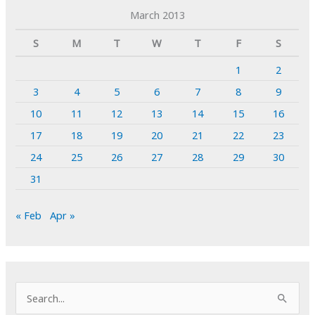
March 2013
S
M
T
W
T
F
S
1
2
3
4
5
6
7
8
9
10
11
12
13
14
15
16
17
18
19
20
21
22
23
24
25
26
27
28
29
30
31
« Feb
Apr »
S
e