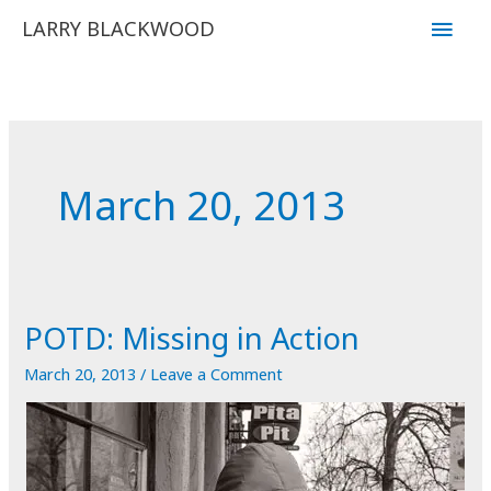
Skip
Main
LARRY BLACKWOOD
to
Men
content
March 20, 2013
POTD: Missing in Action
March 20, 2013
/
Leave a Comment