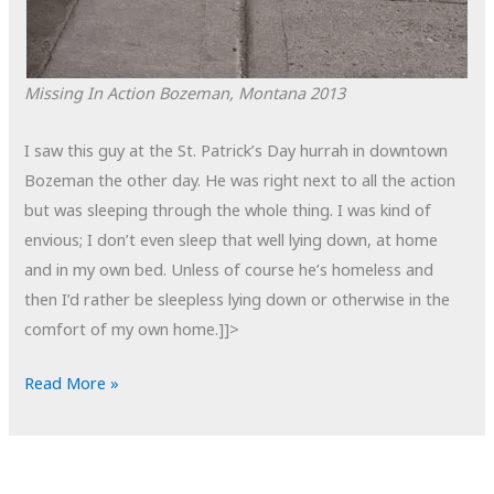
Missing In Action
Bozeman, Montana
2013
I saw this guy at the St. Patrick’s Day hurrah in downtown
Bozeman the other day. He was right next to all the action
but was sleeping through the whole thing. I was kind of
envious; I don’t even sleep that well lying down, at home
and in my own bed. Unless of course he’s homeless and
then I’d rather be sleepless lying down or otherwise in the
comfort of my own home.]]>
POTD:
Read More »
Missing
in
Action