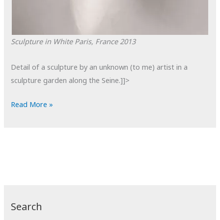
Sculpture in White
Paris, France
2013
Detail of a sculpture by an unknown (to me) artist in a
sculpture garden along the Seine.]]>
POTD:
Read More »
Sculpture
in
White
Search