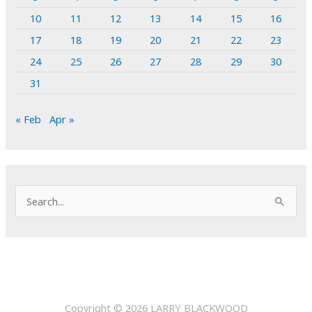
10
11
12
13
14
15
16
17
18
19
20
21
22
23
24
25
26
27
28
29
30
31
« Feb
Apr »
S
e
a
r
c
h
Copyright © 2026
LARRY BLACKWOOD