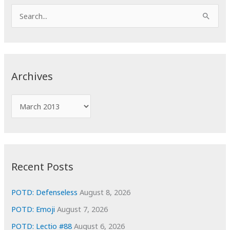
S
e
a
r
c
Archives
h
f
A
o
r
r
c
:
h
i
Recent Posts
v
e
POTD: Defenseless
August 8, 2026
s
POTD: Emoji
August 7, 2026
POTD: Lectio #88
August 6, 2026