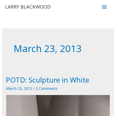
Skip
Main
LARRY BLACKWOOD
to
Men
content
March 23, 2013
POTD: Sculpture in White
March 23, 2013
/
2 Comments