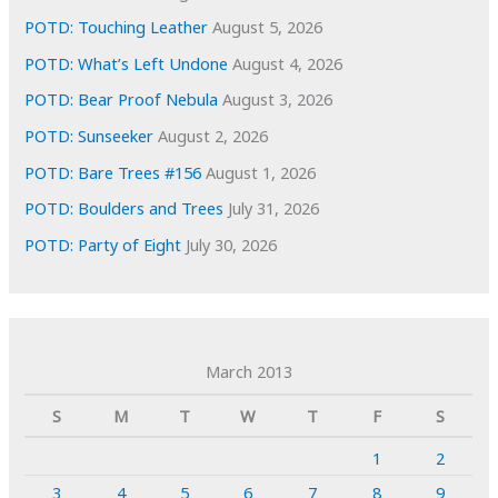
POTD: Touching Leather
August 5, 2026
POTD: What’s Left Undone
August 4, 2026
POTD: Bear Proof Nebula
August 3, 2026
POTD: Sunseeker
August 2, 2026
POTD: Bare Trees #156
August 1, 2026
POTD: Boulders and Trees
July 31, 2026
POTD: Party of Eight
July 30, 2026
March 2013
S
M
T
W
T
F
S
1
2
3
4
5
6
7
8
9