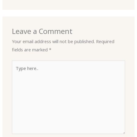
Leave a Comment
Your email address will not be published.
Required
fields are marked
*
Type
here..