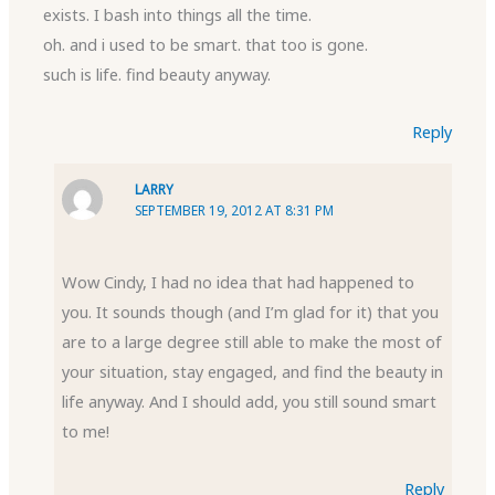
exists. I bash into things all the time.
oh. and i used to be smart. that too is gone.
such is life. find beauty anyway.
Reply
LARRY
SEPTEMBER 19, 2012 AT 8:31 PM
Wow Cindy, I had no idea that had happened to
you. It sounds though (and I’m glad for it) that you
are to a large degree still able to make the most of
your situation, stay engaged, and find the beauty in
life anyway. And I should add, you still sound smart
to me!
Reply