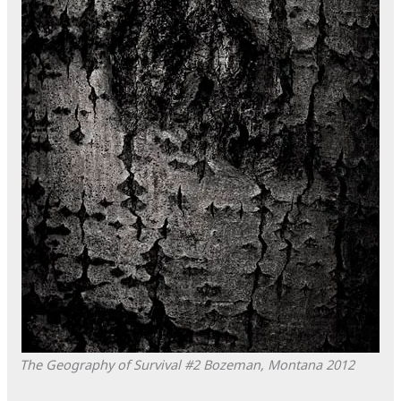
The Geography of Survival #2
Bozeman, Montana
2012