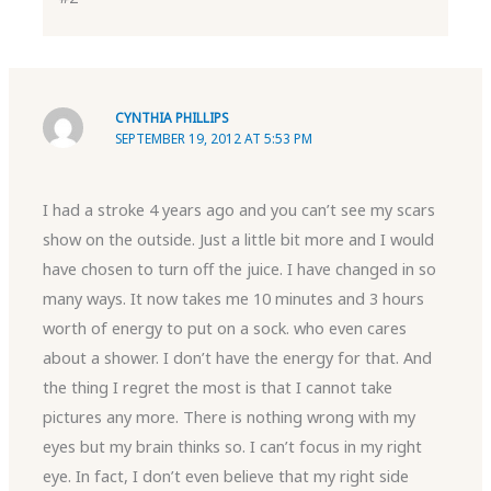
CYNTHIA PHILLIPS
SEPTEMBER 19, 2012 AT 5:53 PM
I had a stroke 4 years ago and you can’t see my scars
show on the outside. Just a little bit more and I would
have chosen to turn off the juice. I have changed in so
many ways. It now takes me 10 minutes and 3 hours
worth of energy to put on a sock. who even cares
about a shower. I don’t have the energy for that. And
the thing I regret the most is that I cannot take
pictures any more. There is nothing wrong with my
eyes but my brain thinks so. I can’t focus in my right
eye. In fact, I don’t even believe that my right side