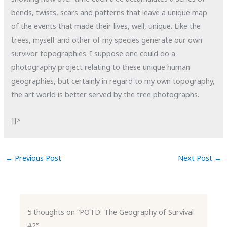
bends, twists, scars and patterns that leave a unique map
of the events that made their lives, well, unique. Like the
trees, myself and other of my species generate our own
survivor topographies. I suppose one could do a
photography project relating to these unique human
geographies, but certainly in regard to my own topography,
the art world is better served by the tree photographs.
]]>
←
Previous Post
Next Post
→
5 thoughts on “POTD: The Geography of Survival
#2”