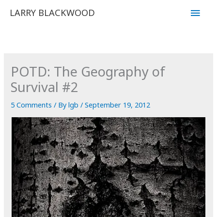
Skip
Main
LARRY BLACKWOOD
to
Men
content
POTD: The Geography of
Survival #2
5 Comments
/ By
lgb
/
September 19, 2012