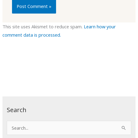
This site uses Akismet to reduce spam.
Learn how your
comment data is processed.
Search
S
e