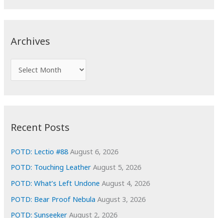
a
r
c
Archives
h
f
A
o
r
r
c
:
h
i
Recent Posts
v
e
POTD: Lectio #88
August 6, 2026
s
POTD: Touching Leather
August 5, 2026
POTD: What’s Left Undone
August 4, 2026
POTD: Bear Proof Nebula
August 3, 2026
POTD: Sunseeker
August 2, 2026