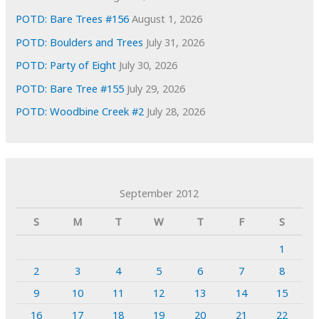
POTD: Bare Trees #156
August 1, 2026
POTD: Boulders and Trees
July 31, 2026
POTD: Party of Eight
July 30, 2026
POTD: Bare Tree #155
July 29, 2026
POTD: Woodbine Creek #2
July 28, 2026
September 2012
S
M
T
W
T
F
S
1
2
3
4
5
6
7
8
9
10
11
12
13
14
15
16
17
18
19
20
21
22