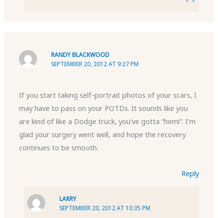
RANDY BLACKWOOD
SEPTEMBER 20, 2012 AT 9:27 PM
If you start taking self-portrait photos of your scars, I
may have to pass on your POTDs. It sounds like you
are kind of like a Dodge truck, you’ve gotta “hemi”. I’m
glad your surgery went well, and hope the recovery
continues to be smooth.
Reply
LARRY
SEPTEMBER 20, 2012 AT 10:35 PM