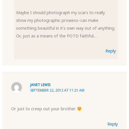
Maybe I should photograph my scars to really
show my photographic prowess–can make
something beautiful in it’s own way out of anything.
Or, just as a means of the POTD faithful…
Reply
JANET LEWIS
SEPTEMBER 22, 2012 AT 11:21 AM
Or just to creep out your brother
Reply