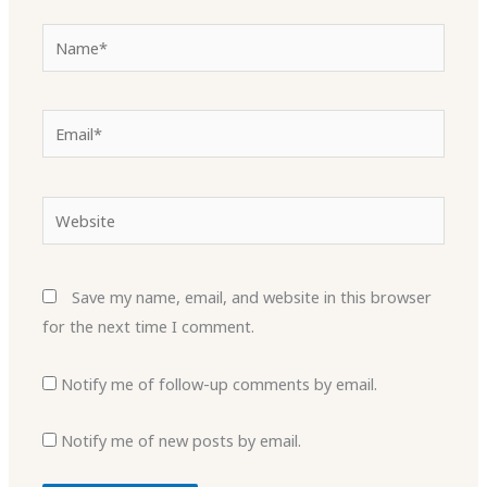
Name*
Email*
Website
Save my name, email, and website in this browser
for the next time I comment.
Notify me of follow-up comments by email.
Notify me of new posts by email.