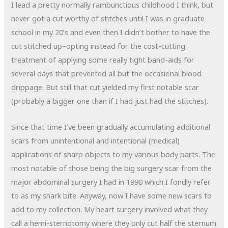
I lead a pretty normally rambunctious childhood I think, but
never got a cut worthy of stitches until I was in graduate
school in my 20’s and even then I didn’t bother to have the
cut stitched up–opting instead for the cost-cutting
treatment of applying some really tight band-aids for
several days that prevented all but the occasional blood
drippage. But still that cut yielded my first notable scar
(probably a bigger one than if I had just had the stitches).
Since that time I’ve been gradually accumulating additional
scars from unintentional and intentional (medical)
applications of sharp objects to my various body parts. The
most notable of those being the big surgery scar from the
major abdominal surgery I had in 1990 which I fondly refer
to as my shark bite. Anyway, now I have some new scars to
add to my collection. My heart surgery involved what they
call a hemi-sternotomy where they only cut half the sternum