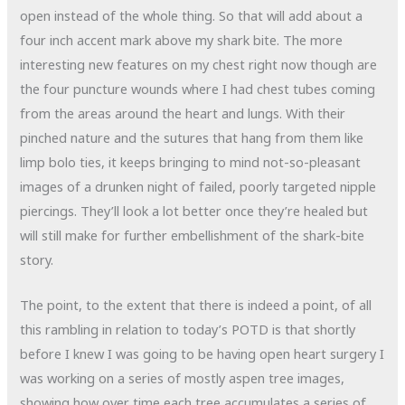
open instead of the whole thing. So that will add about a
four inch accent mark above my shark bite. The more
interesting new features on my chest right now though are
the four puncture wounds where I had chest tubes coming
from the areas around the heart and lungs. With their
pinched nature and the sutures that hang from them like
limp bolo ties, it keeps bringing to mind not-so-pleasant
images of a drunken night of failed, poorly targeted nipple
piercings. They’ll look a lot better once they’re healed but
will still make for further embellishment of the shark-bite
story.
The point, to the extent that there is indeed a point, of all
this rambling in relation to today’s POTD is that shortly
before I knew I was going to be having open heart surgery I
was working on a series of mostly aspen tree images,
showing how over time each tree accumulates a series of