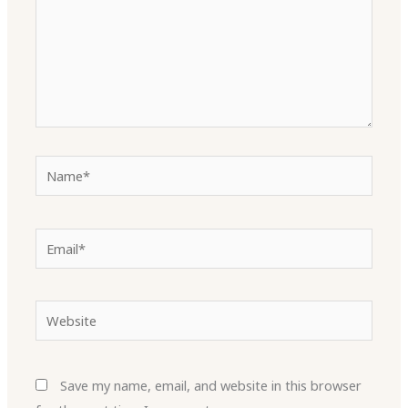
Name*
Email*
Website
Save my name, email, and website in this browser