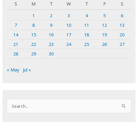
S
M
T
W
T
F
S
1
2
3
4
5
6
7
8
9
10
11
12
13
14
15
16
17
18
19
20
21
22
23
24
25
26
27
28
29
30
« May
Jul »
S
e
a
r