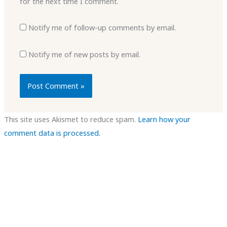
for the next time I comment.
Notify me of follow-up comments by email.
Notify me of new posts by email.
This site uses Akismet to reduce spam.
Learn how your
comment data is processed.