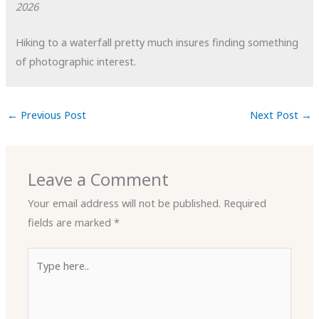
2026
Hiking to a waterfall pretty much insures finding something
of photographic interest.
←
Previous Post
Next Post
→
Leave a Comment
Your email address will not be published.
Required
fields are marked
*
Type
here..