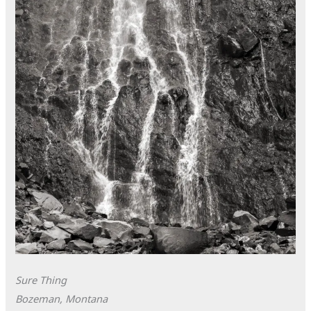
Sure Thing
Bozeman, Montana