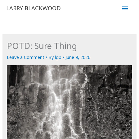
Skip
Main
LARRY BLACKWOOD
to
Men
content
POTD: Sure Thing
Leave a Comment
/ By
lgb
/
June 9, 2026