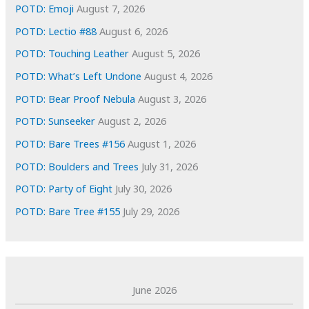
e
POTD: Emoji
August 7, 2026
s
POTD: Lectio #88
August 6, 2026
POTD: Touching Leather
August 5, 2026
POTD: What’s Left Undone
August 4, 2026
POTD: Bear Proof Nebula
August 3, 2026
POTD: Sunseeker
August 2, 2026
POTD: Bare Trees #156
August 1, 2026
POTD: Boulders and Trees
July 31, 2026
POTD: Party of Eight
July 30, 2026
POTD: Bare Tree #155
July 29, 2026
June 2026