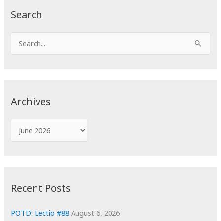
Search
S
e
a
r
c
Archives
h
f
A
o
r
r
c
:
h
i
Recent Posts
v
e
POTD: Lectio #88
August 6, 2026