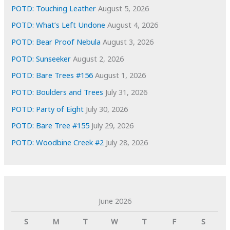
s
POTD: Touching Leather
August 5, 2026
POTD: What’s Left Undone
August 4, 2026
POTD: Bear Proof Nebula
August 3, 2026
POTD: Sunseeker
August 2, 2026
POTD: Bare Trees #156
August 1, 2026
POTD: Boulders and Trees
July 31, 2026
POTD: Party of Eight
July 30, 2026
POTD: Bare Tree #155
July 29, 2026
POTD: Woodbine Creek #2
July 28, 2026
June 2026
S
M
T
W
T
F
S