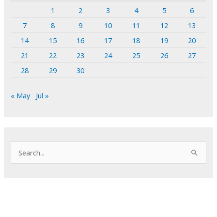
1
2
3
4
5
6
7
8
9
10
11
12
13
14
15
16
17
18
19
20
21
22
23
24
25
26
27
28
29
30
« May
Jul »
S
e
a
r
c