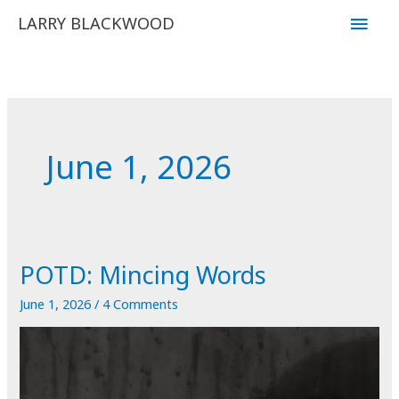
Skip
Main
LARRY BLACKWOOD
to
Men
content
June 1, 2026
POTD: Mincing Words
June 1, 2026
/
4 Comments