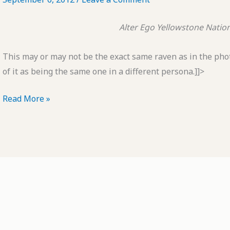
Alter Ego
Yellowstone Nation
This may or may not be the exact same raven as in the photo
of it as being the same one in a different persona.]]>
POTD:
Read More »
Alter
Ego