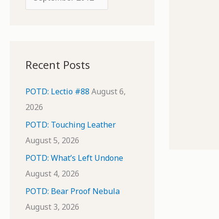
o
r
r
c
:
h
i
Recent Posts
v
e
POTD: Lectio #88
August 6,
s
2026
POTD: Touching Leather
August 5, 2026
POTD: What’s Left Undone
August 4, 2026
POTD: Bear Proof Nebula
August 3, 2026