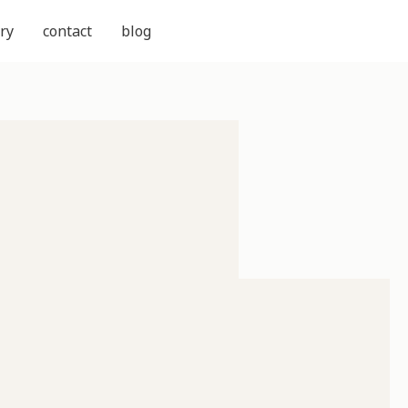
ry
contact
blog