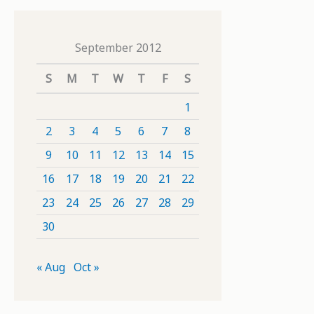
September 2012
S
M
T
W
T
F
S
1
2
3
4
5
6
7
8
9
10
11
12
13
14
15
16
17
18
19
20
21
22
23
24
25
26
27
28
29
30
« Aug
Oct »