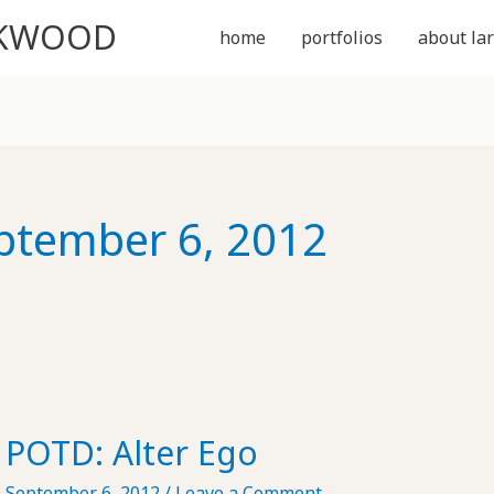
CKWOOD
home
portfolios
about lar
ptember 6, 2012
POTD: Alter Ego
September 6, 2012
/
Leave a Comment