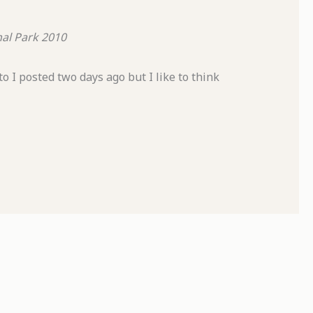
al Park
2010
 I posted two days ago but I like to think