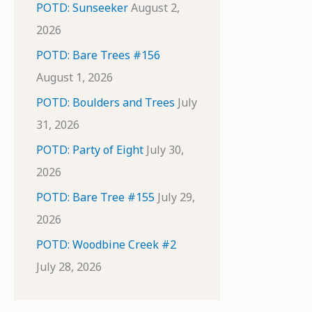
POTD: Sunseeker
August 2,
2026
POTD: Bare Trees #156
August 1, 2026
POTD: Boulders and Trees
July
31, 2026
POTD: Party of Eight
July 30,
2026
POTD: Bare Tree #155
July 29,
2026
POTD: Woodbine Creek #2
July 28, 2026