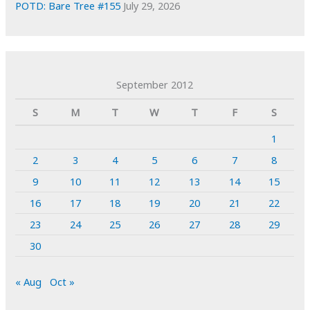
POTD: Bare Tree #155
July 29, 2026
September 2012
S
M
T
W
T
F
S
1
2
3
4
5
6
7
8
9
10
11
12
13
14
15
16
17
18
19
20
21
22
23
24
25
26
27
28
29
30
« Aug
Oct »