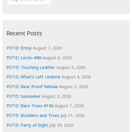
o
r
r
c
:
h
i
Recent Posts
v
e
POTD: Emoji
August 7, 2026
s
POTD: Lectio #88
August 6, 2026
POTD: Touching Leather
August 5, 2026
POTD: What’s Left Undone
August 4, 2026
POTD: Bear Proof Nebula
August 3, 2026
POTD: Sunseeker
August 2, 2026
POTD: Bare Trees #156
August 1, 2026
POTD: Boulders and Trees
July 31, 2026
POTD: Party of Eight
July 30, 2026