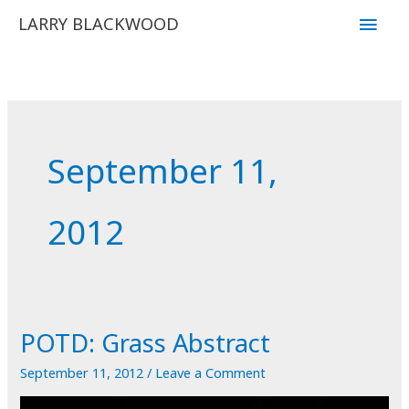
Skip
Main
LARRY BLACKWOOD
to
Men
content
September 11,
2012
POTD: Grass Abstract
September 11, 2012
/
Leave a Comment