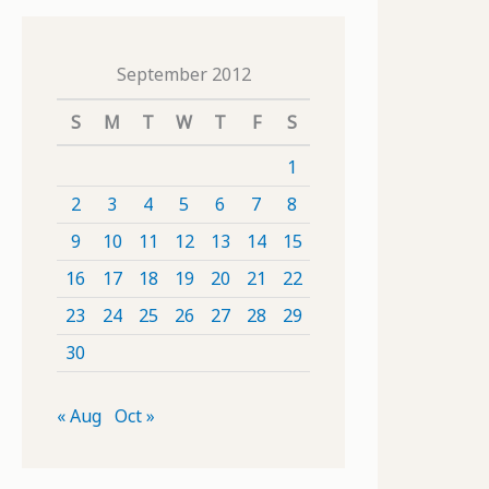
September 2012
S
M
T
W
T
F
S
1
2
3
4
5
6
7
8
9
10
11
12
13
14
15
16
17
18
19
20
21
22
23
24
25
26
27
28
29
30
« Aug
Oct »