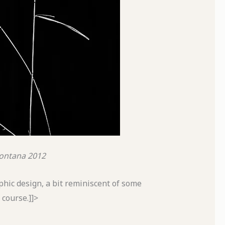
ontana
2012
aphic design, a bit reminiscent of some
course.]]>