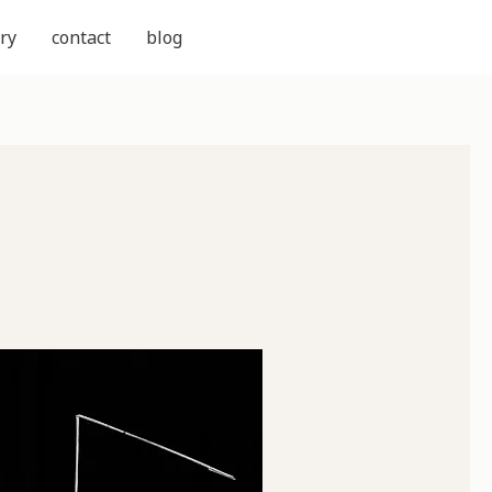
ry
contact
blog