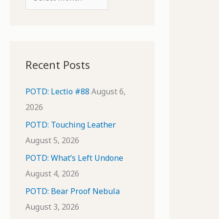
o
r
r
c
:
h
i
Recent Posts
v
e
POTD: Lectio #88
August 6,
s
2026
POTD: Touching Leather
August 5, 2026
POTD: What’s Left Undone
August 4, 2026
POTD: Bear Proof Nebula
August 3, 2026