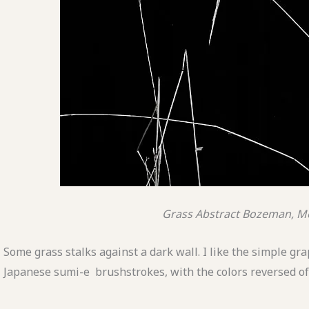
Grass Abstract
Bozeman, M
Some grass stalks against a dark wall. I like the simple gr
Japanese sumi-e brushstrokes, with the colors reversed of 