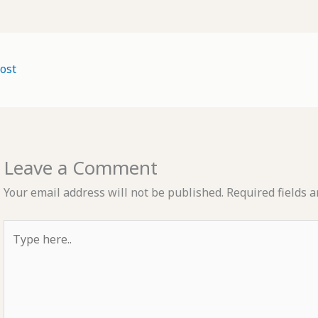
ost
Leave a Comment
Your email address will not be published.
Required fields 
Type
here..