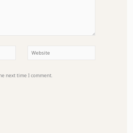
Website
he next time I comment.