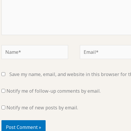
Name*
Email*
Save my name, email, and website in this browser for t
Notify me of follow-up comments by email.
Notify me of new posts by email.