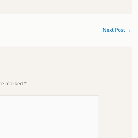
Next Post
→
are marked
*