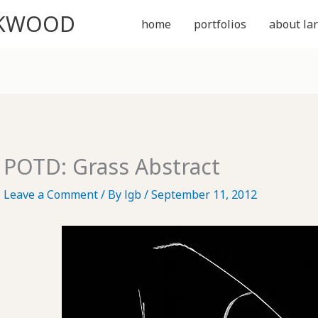
CKWOOD
home
portfolios
about lar
POTD: Grass Abstract
Leave a Comment
/ By
lgb
/
September 11, 2012