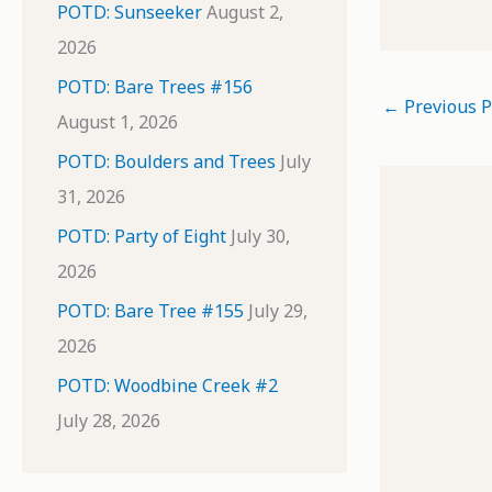
POTD: Sunseeker
August 2,
2026
POTD: Bare Trees #156
←
Previous P
August 1, 2026
POTD: Boulders and Trees
July
31, 2026
POTD: Party of Eight
July 30,
2026
POTD: Bare Tree #155
July 29,
2026
POTD: Woodbine Creek #2
July 28, 2026