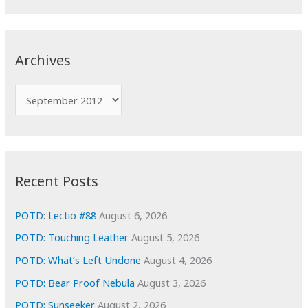
a
r
c
Archives
h
f
A
o
r
r
c
:
h
i
Recent Posts
v
e
POTD: Lectio #88
August 6, 2026
s
POTD: Touching Leather
August 5, 2026
POTD: What’s Left Undone
August 4, 2026
POTD: Bear Proof Nebula
August 3, 2026
POTD: Sunseeker
August 2, 2026