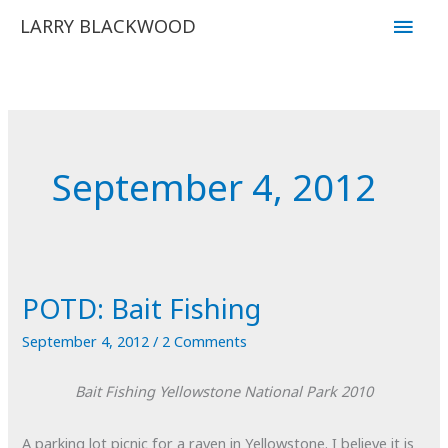
Skip
Main
LARRY BLACKWOOD
to
Men
content
September 4, 2012
POTD: Bait Fishing
September 4, 2012
/
2 Comments
Bait Fishing
Yellowstone National Park
2010
A parking lot picnic for a raven in Yellowstone. I believe it is