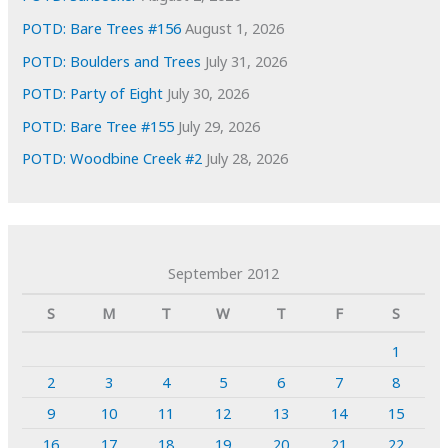
POTD: Bare Trees #156
August 1, 2026
POTD: Boulders and Trees
July 31, 2026
POTD: Party of Eight
July 30, 2026
POTD: Bare Tree #155
July 29, 2026
POTD: Woodbine Creek #2
July 28, 2026
September 2012
S
M
T
W
T
F
S
1
2
3
4
5
6
7
8
9
10
11
12
13
14
15
16
17
18
19
20
21
22