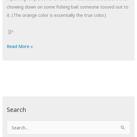
chowing down on some fishing bait someone tossed out to
it. (The orange color is essentially the true color.)
]]>
POTD:
Read More »
Bait
Fishing
Search
S
e