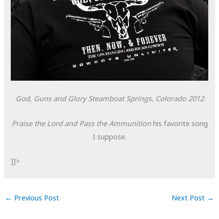
God, Guns and Glory
Steamboat Springs, Colorado
2012
Praise the Lord and Pass the Ammunition
his favorite song
I suppose.
]]>
←
Previous Post
Next Post
→