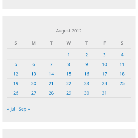
August 2012
S
M
T
W
T
F
S
1
2
3
4
5
6
7
8
9
10
11
12
13
14
15
16
17
18
19
20
21
22
23
24
25
26
27
28
29
30
31
« Jul
Sep »