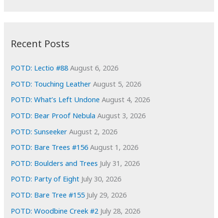
r
c
:
h
i
Recent Posts
v
e
POTD: Lectio #88
August 6, 2026
s
POTD: Touching Leather
August 5, 2026
POTD: What’s Left Undone
August 4, 2026
POTD: Bear Proof Nebula
August 3, 2026
POTD: Sunseeker
August 2, 2026
POTD: Bare Trees #156
August 1, 2026
POTD: Boulders and Trees
July 31, 2026
POTD: Party of Eight
July 30, 2026
POTD: Bare Tree #155
July 29, 2026
POTD: Woodbine Creek #2
July 28, 2026