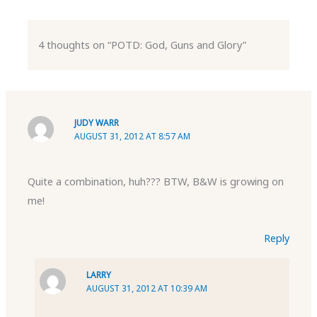
4 thoughts on “POTD: God, Guns and Glory”
JUDY WARR
AUGUST 31, 2012 AT 8:57 AM
Quite a combination, huh??? BTW, B&W is growing on
me!
Reply
LARRY
AUGUST 31, 2012 AT 10:39 AM