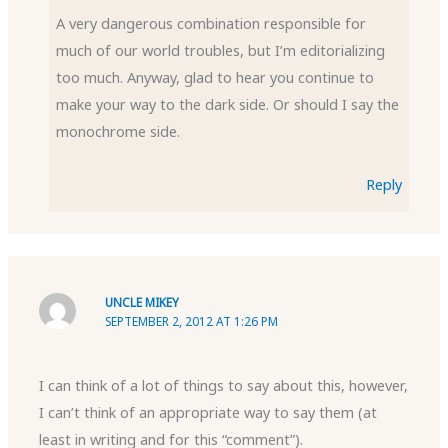
A very dangerous combination responsible for
much of our world troubles, but I’m editorializing
too much. Anyway, glad to hear you continue to
make your way to the dark side. Or should I say the
monochrome side.
Reply
UNCLE MIKEY
SEPTEMBER 2, 2012 AT 1:26 PM
I can think of a lot of things to say about this, however,
I can’t think of an appropriate way to say them (at
least in writing and for this “comment”).