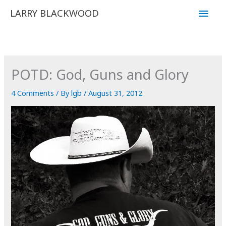
Skip
Main
LARRY BLACKWOOD
to
Men
content
POTD: God, Guns and Glory
4 Comments
/ By
lgb
/
August 31, 2012