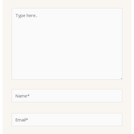
Type
here..
Name*
Email*