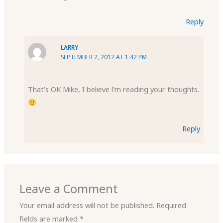
Reply
LARRY
SEPTEMBER 2, 2012 AT 1:42 PM
That’s OK Mike, I believe l’m reading your thoughts.
Reply
Leave a Comment
Your email address will not be published.
Required
fields are marked
*