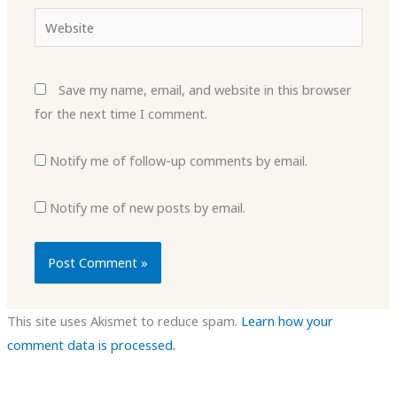
Website
Save my name, email, and website in this browser
for the next time I comment.
Notify me of follow-up comments by email.
Notify me of new posts by email.
This site uses Akismet to reduce spam.
Learn how your
comment data is processed.