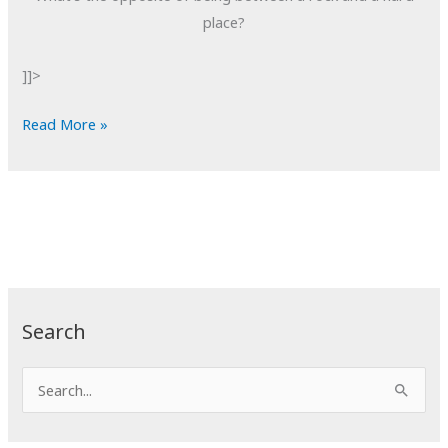
place?
]]>
POTD:
Read More »
Reverse
Conundrums
Search
S
e
a