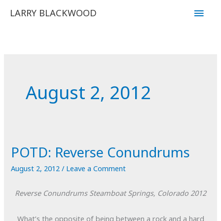
Skip
Main
LARRY BLACKWOOD
to
Men
content
August 2, 2012
POTD: Reverse Conundrums
August 2, 2012
/
Leave a Comment
Reverse Conundrums
Steamboat Springs, Colorado
2012
What’s the opposite of being between a rock and a hard