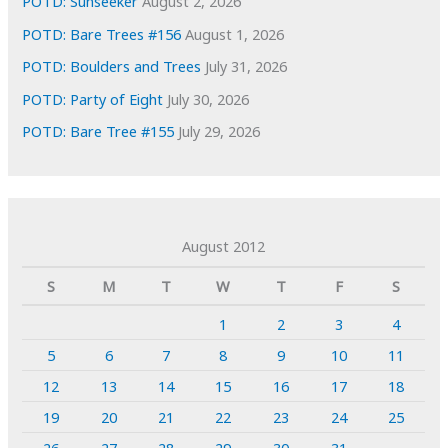
POTD: Sunseeker
August 2, 2026
POTD: Bare Trees #156
August 1, 2026
POTD: Boulders and Trees
July 31, 2026
POTD: Party of Eight
July 30, 2026
POTD: Bare Tree #155
July 29, 2026
August 2012
S
M
T
W
T
F
S
1
2
3
4
5
6
7
8
9
10
11
12
13
14
15
16
17
18
19
20
21
22
23
24
25
26
27
28
29
30
31