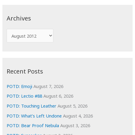
r
c
Archives
h
f
A
o
r
r
c
:
h
i
Recent Posts
v
e
POTD: Emoji
August 7, 2026
s
POTD: Lectio #88
August 6, 2026
POTD: Touching Leather
August 5, 2026
POTD: What’s Left Undone
August 4, 2026
POTD: Bear Proof Nebula
August 3, 2026