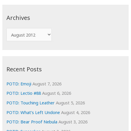
r
c
Archives
h
f
A
o
r
r
c
:
h
i
Recent Posts
v
e
POTD: Emoji
August 7, 2026
s
POTD: Lectio #88
August 6, 2026
POTD: Touching Leather
August 5, 2026
POTD: What’s Left Undone
August 4, 2026
POTD: Bear Proof Nebula
August 3, 2026