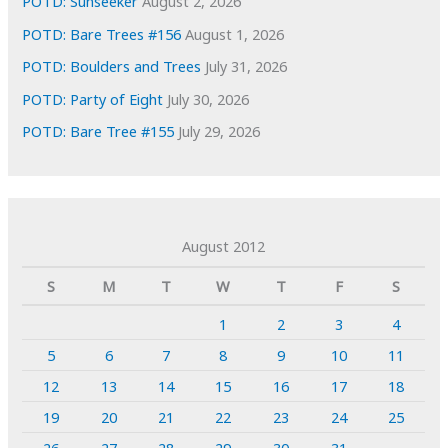
POTD: Sunseeker
August 2, 2026
POTD: Bare Trees #156
August 1, 2026
POTD: Boulders and Trees
July 31, 2026
POTD: Party of Eight
July 30, 2026
POTD: Bare Tree #155
July 29, 2026
August 2012
S
M
T
W
T
F
S
1
2
3
4
5
6
7
8
9
10
11
12
13
14
15
16
17
18
19
20
21
22
23
24
25
26
27
28
29
30
31