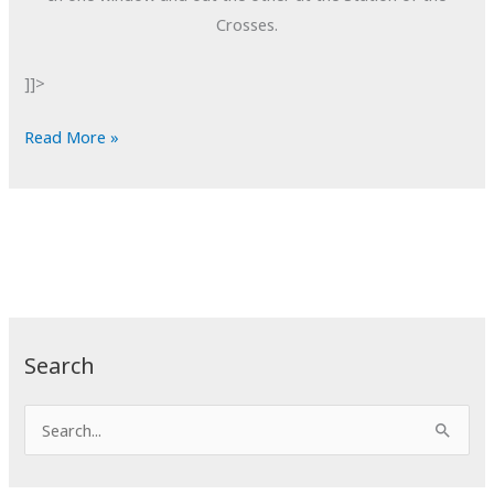
Crosses.
]]>
POTD:
Read More »
Through
and
Through
Search
S
e
a