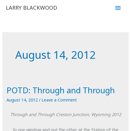
Skip
Main
LARRY BLACKWOOD
to
Men
content
August 14, 2012
POTD: Through and Through
August 14, 2012
/
Leave a Comment
Through and Through
Creston Junction, Wyoming
2012
In one window and out the other at the Station of the